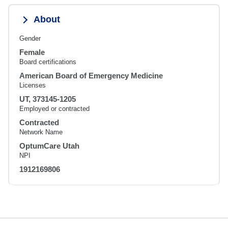
About
Gender
Female
Board certifications
American Board of Emergency Medicine
Licenses
UT, 373145-1205
Employed or contracted
Contracted
Network Name
OptumCare Utah
NPI
1912169806