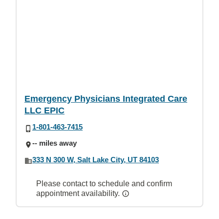
Emergency Physicians Integrated Care
LLC EPIC
1-801-463-7415
-- miles away
333 N 300 W, Salt Lake City, UT 84103
Please contact to schedule and confirm
appointment availability.