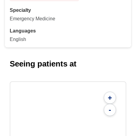
Specialty
Emergency Medicine
Languages
English
Seeing patients at
+
-