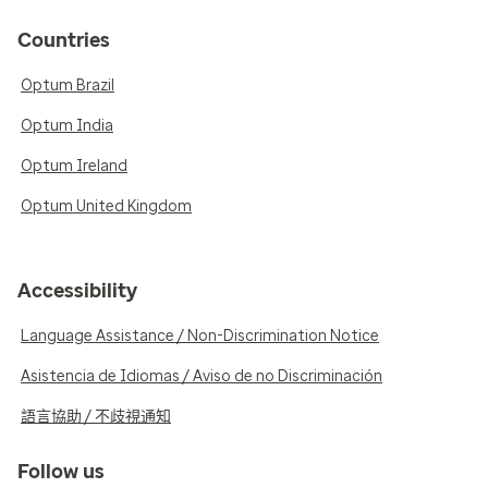
Countries
Optum Brazil
Optum India
Optum Ireland
Optum United Kingdom
Accessibility
Language Assistance / Non-Discrimination Notice
Asistencia de Idiomas / Aviso de no Discriminación
語言協助 / 不歧視通知
Follow us