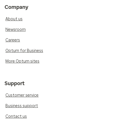
Company
About us
Newsroom
Careers
Optum for Business
More Optum sites
Support
Customer service
Business support
Contact us