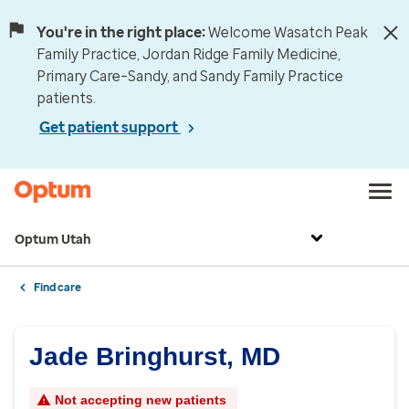
You're in the right place:
Welcome Wasatch Peak
Family Practice, Jordan Ridge Family Medicine,
Primary Care–Sandy, and Sandy Family Practice
patients.
Get patient support
Optum Utah
Find care
Jade Bringhurst, MD
Not accepting new patients