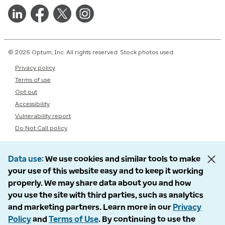
© 2026 Optum, Inc. All rights reserved. Stock photos used.
Privacy policy
Terms of use
Opt out
Accessibility
Vulnerability report
Do Not Call policy
Data use
We use cookies and similar tools to make
your use of this website easy and to keep it working
properly. We may share data about you and how
you use the site with third parties, such as analytics
and marketing partners. Learn more in our
Privacy
Policy
and
Terms of Use
. By continuing to use the