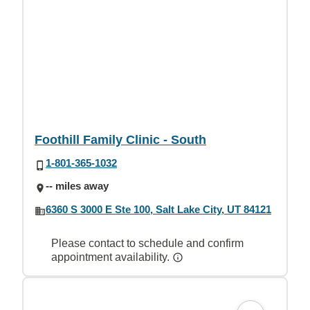
Foothill Family Clinic - South
1-801-365-1032
-- miles away
6360 S 3000 E Ste 100, Salt Lake City, UT 84121
Please contact to schedule and confirm
appointment availability.