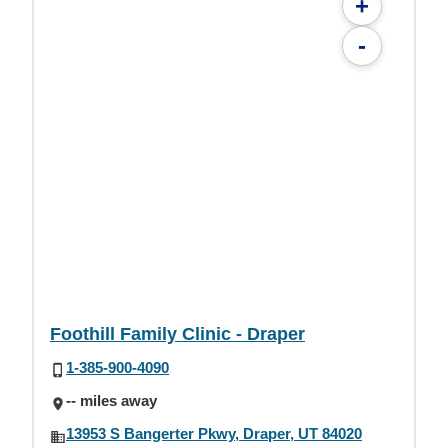
+
-
Foothill Family Clinic - Draper
1-385-900-4090
-- miles away
13953 S Bangerter Pkwy, Draper, UT 84020