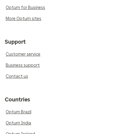
Optum for Business
More Optum sites
Support
Customer service
Business support
Contact us
Countries
Optum Brazil
Optum India