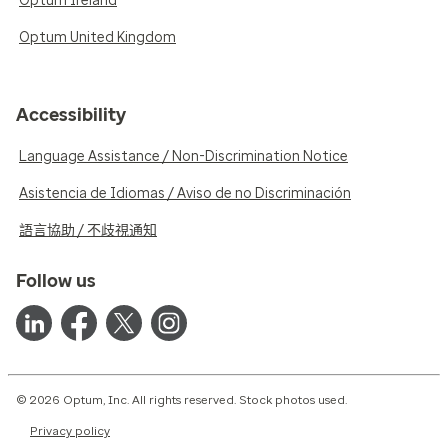
Optum Ireland
Optum United Kingdom
Accessibility
Language Assistance / Non-Discrimination Notice
Asistencia de Idiomas / Aviso de no Discriminación
語言協助 / 不歧視通知
Follow us
© 2026 Optum, Inc. All rights reserved. Stock photos used.
Privacy policy