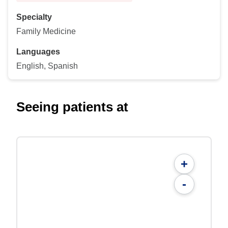
Specialty
Family Medicine
Languages
English, Spanish
Seeing patients at
+
-