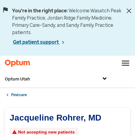
You're in the right place:
Welcome Wasatch Peak
Family Practice, Jordan Ridge Family Medicine,
Primary Care–Sandy, and Sandy Family Practice
patients.
Get patient support
Optum Utah
Find care
Jacqueline Rohrer, MD
Not accepting new patients