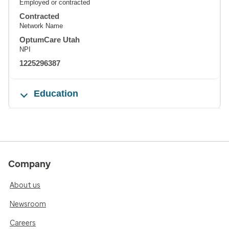
Employed or contracted
Contracted
Network Name
OptumCare Utah
NPI
1225296387
Education
Company
About us
Newsroom
Careers