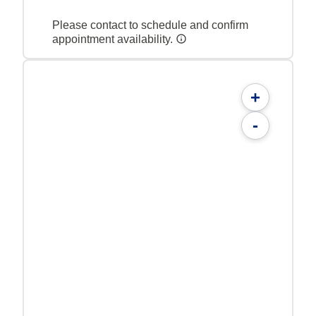
Please contact to schedule and confirm
appointment availability.
+
-