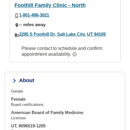
Foothill Family Clinic - North
1-801-486-3021
-- miles away
2295 S Foothill Dr, Salt Lake City, UT 84109
Please contact to schedule and confirm
appointment availability.
About
Gender
Female
Board certifications
American Board of Family Medicine
Licenses
UT, 8096519-1205