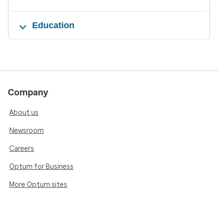
Education
Company
About us
Newsroom
Careers
Optum for Business
More Optum sites