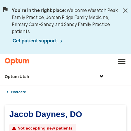
You're in the right place:
Welcome Wasatch Peak
Family Practice, Jordan Ridge Family Medicine,
Primary Care–Sandy, and Sandy Family Practice
patients.
Get patient support
Optum Utah
Find care
Jacob Daynes, DO
Not accepting new patients