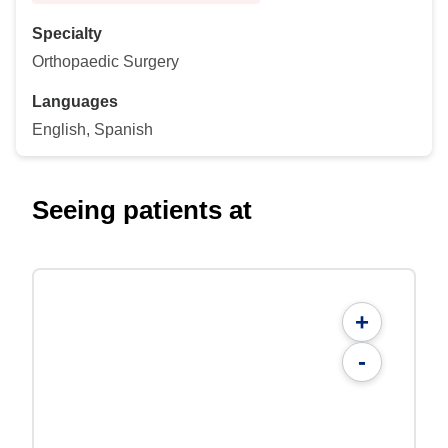
Specialty
Orthopaedic Surgery
Languages
English, Spanish
Seeing patients at
+
-