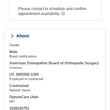
Please contact to schedule and confirm
appointment availability.
About
Gender
Male
Board certifications
American Osteopathic Board of Orthopedic Surgery
Licenses
UT, 3093355-1204
Employed or contracted
Contracted
Network Name
OptumCare Utah
NPI
1528220753