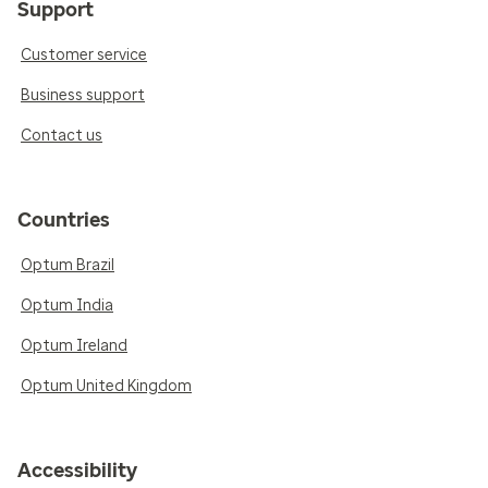
Support
Customer service
Business support
Contact us
Countries
Optum Brazil
Optum India
Optum Ireland
Optum United Kingdom
Accessibility