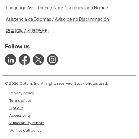
Language Assistance / Non-Discrimination Notice
Asistencia de Idiomas / Aviso de no Discriminación
語言協助 / 不歧視通知
Follow us
© 2026 Optum, Inc. All rights reserved. Stock photos used.
Privacy policy
Terms of use
Opt out
Accessibility
Vulnerability report
Do Not Call policy