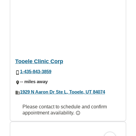
Tooele Clinic Corp
1-435-843-3859
-- miles away
1929 N Aaron Dr Ste L, Tooele, UT 84074
Please contact to schedule and confirm
appointment availability.