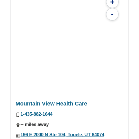
+
-
Mountain View Health Care
1-435-882-1644
-- miles away
196 E 2000 N Ste 104, Tooele, UT 84074