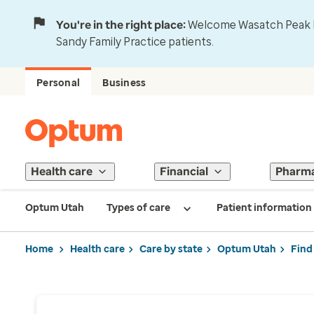
You're in the right place:
Welcome Wasatch Peak Fa
Sandy Family Practice patients.
Personal
Business
Health care
Financial
Pharm
Optum Utah
Types of care
Patient information
Home
Health care
Care by state
Optum Utah
Find