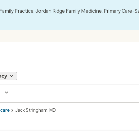
mily Practice, Jordan Ridge Family Medicine, Primary Care–S
acy
 care
Jack Stringham, MD