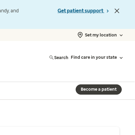
andy, and
Get patient support
Set my location
Search
Find care in your state
Become a patient