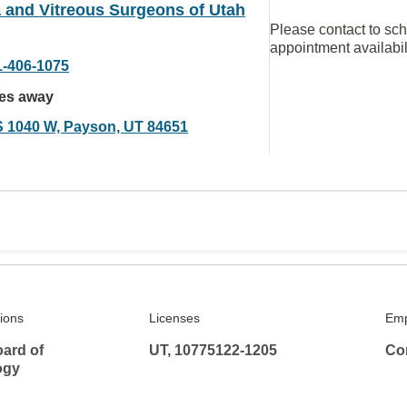
 and Vitreous Surgeons of Utah
Please contact to sc
appointment availabil
1-406-1075
les away
S 1040 W, Payson, UT 84651
tions
Licenses
Emp
ard of
UT, 10775122-1205
Co
ogy