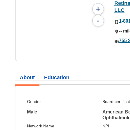
Retina
+
LLC
-
1-80
-- mi
755 
About
Education
Gender
Board certifica
Male
American Bo
Ophthalmol
Network Name
NPI