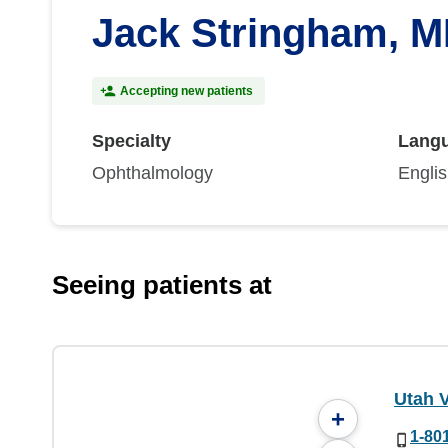
Jack Stringham, 
Accepting new patients
Specialty
Lang
Ophthalmology
Engli
Seeing patients at
Utah V
+
1-80