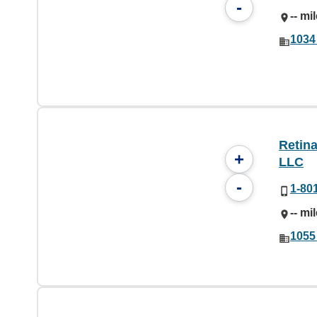
-
-- mi
1034
Retina
+
LLC
-
1-80
-- mi
1055