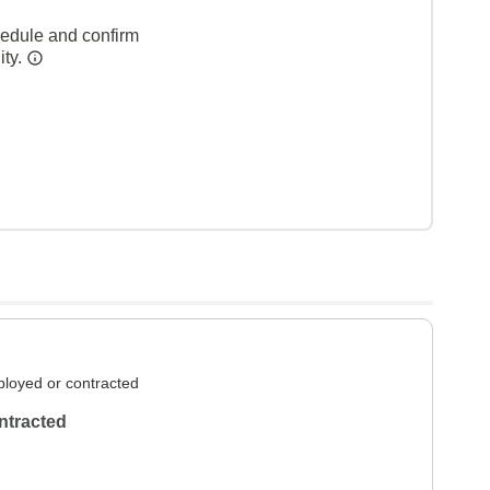
hedule and confirm
ity.
loyed or contracted
ntracted