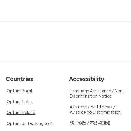
Countries
Accessibility
Optum Brazil
Language Assistance / Non-
Discrimination Notice
Optum India
Asistencia de Idiomas /
Aviso de no Discriminación
Optum Ireland
語言協助 / 不歧視通知
Optum United Kingdom