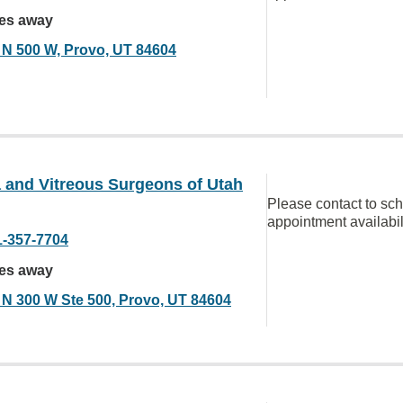
les away
 N 500 W, Provo, UT 84604
 and Vitreous Surgeons of Utah
Please contact to sc
appointment availabil
1-357-7704
les away
 N 300 W Ste 500, Provo, UT 84604