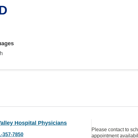
MD
uages
sh
alley Hospital Physicians
Please contact to sc
1-357-7850
appointment availabil