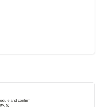
hedule and confirm
ity.