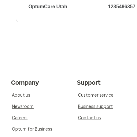
OptumCare Utah
1235496357
Company
Support
About us
Customer service
Newsroom
Business support
Careers
Contact us
Optum for Business