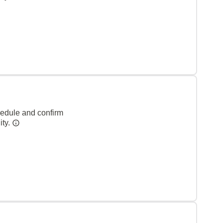
hedule and confirm
ity.