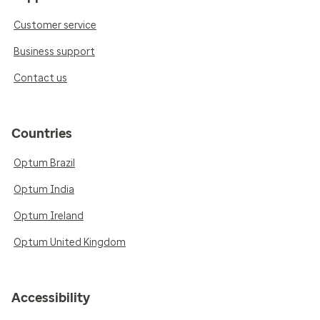
Customer service
Business support
Contact us
Countries
Optum Brazil
Optum India
Optum Ireland
Optum United Kingdom
Accessibility