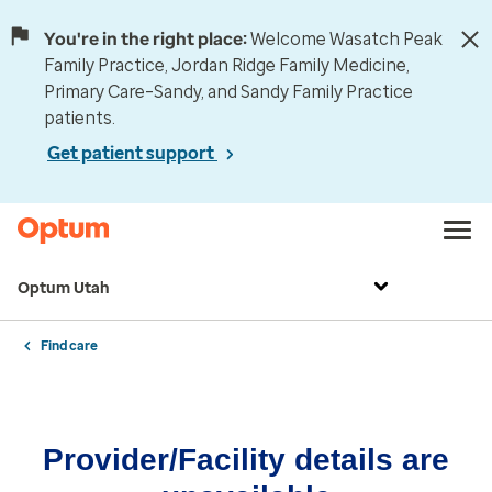
You're in the right place:
Welcome Wasatch Peak
Family Practice, Jordan Ridge Family Medicine,
Primary Care–Sandy, and Sandy Family Practice
patients.
Get patient support
Optum Utah
Find care
Provider/Facility details are