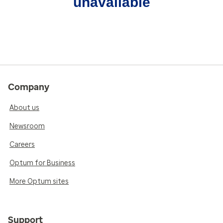
unavailable
Company
About us
Newsroom
Careers
Optum for Business
More Optum sites
Support