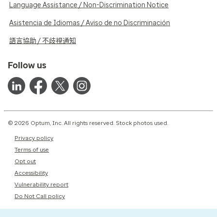
Language Assistance / Non-Discrimination Notice
Asistencia de Idiomas / Aviso de no Discriminación
語言協助 / 不歧視通知
Follow us
© 2026 Optum, Inc. All rights reserved. Stock photos used.
Privacy policy
Terms of use
Opt out
Accessibility
Vulnerability report
Do Not Call policy