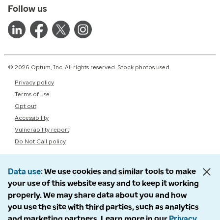
Follow us
© 2026 Optum, Inc. All rights reserved. Stock photos used.
Privacy policy
Terms of use
Opt out
Accessibility
Vulnerability report
Do Not Call policy
Data use
We use cookies and similar tools to make
your use of this website easy and to keep it working
properly. We may share data about you and how
you use the site with third parties, such as analytics
and marketing partners. Learn more in our
Privacy