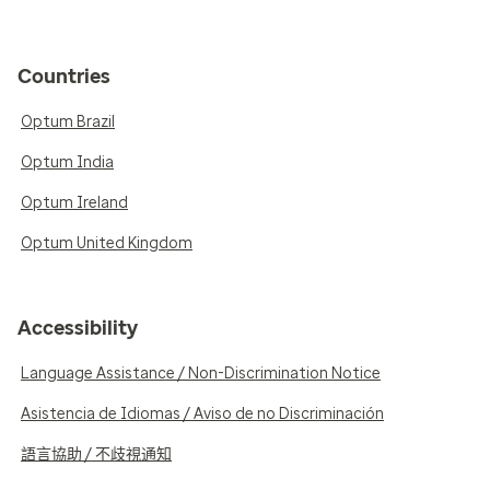
Countries
Optum Brazil
Optum India
Optum Ireland
Optum United Kingdom
Accessibility
Language Assistance / Non-Discrimination Notice
Asistencia de Idiomas / Aviso de no Discriminación
語言協助 / 不歧視通知