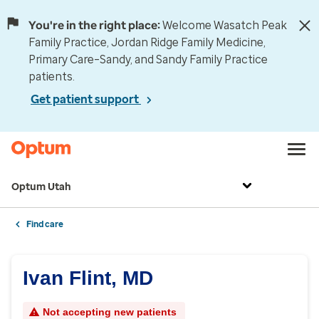
You're in the right place:
Welcome Wasatch Peak
Family Practice, Jordan Ridge Family Medicine,
Primary Care–Sandy, and Sandy Family Practice
patients.
Get patient support
Optum Utah
Find care
Ivan Flint, MD
Not accepting new patients