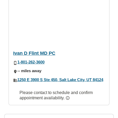
Ivan D Flint MD PC
1-801-262-3600
-- miles away
1250 E 3900 S Ste 450, Salt Lake City, UT 84124
Please contact to schedule and confirm
appointment availability.