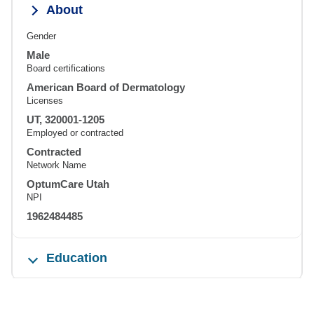
About
Gender
Male
Board certifications
American Board of Dermatology
Licenses
UT, 320001-1205
Employed or contracted
Contracted
Network Name
OptumCare Utah
NPI
1962484485
Education