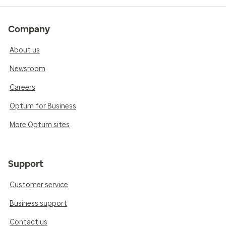
Company
About us
Newsroom
Careers
Optum for Business
More Optum sites
Support
Customer service
Business support
Contact us