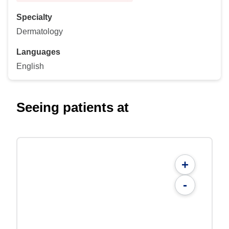
Specialty
Dermatology
Languages
English
Seeing patients at
+
-