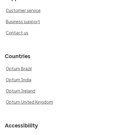
Customer service
Business support
Contact us
Countries
Optum Brazil
Optum India
Optum Ireland
Optum United Kingdom
Accessibility