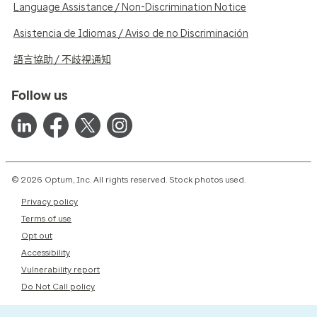
Language Assistance / Non-Discrimination Notice
Asistencia de Idiomas / Aviso de no Discriminación
語言協助 / 不歧視通知
Follow us
© 2026 Optum, Inc. All rights reserved. Stock photos used.
Privacy policy
Terms of use
Opt out
Accessibility
Vulnerability report
Do Not Call policy