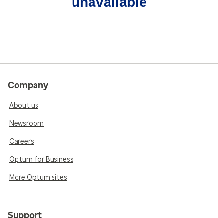
unavailable
Company
About us
Newsroom
Careers
Optum for Business
More Optum sites
Support