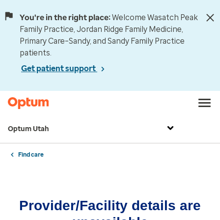
You're in the right place:
Welcome Wasatch Peak
Family Practice, Jordan Ridge Family Medicine,
Primary Care–Sandy, and Sandy Family Practice
patients.
Get patient support
Optum Utah
Find care
Provider/Facility details are