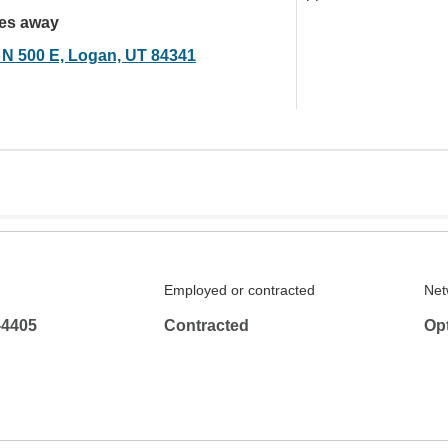
les away
 N 500 E, Logan, UT 84341
Employed or contracted
Net
-4405
Contracted
Op