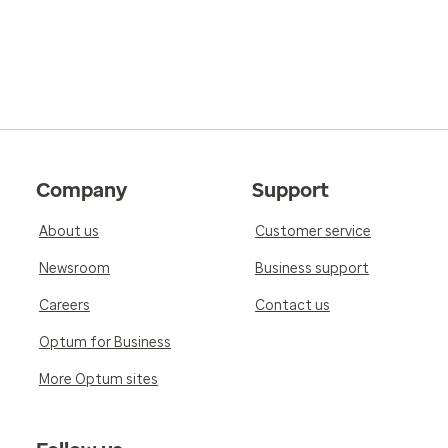
Company
Support
About us
Customer service
Newsroom
Business support
Careers
Contact us
Optum for Business
More Optum sites