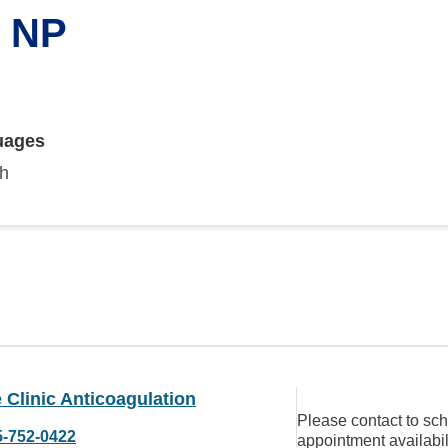
, NP
uages
sh
Clinic Anticoagulation
Please contact to sc
5-752-0422
appointment availabil