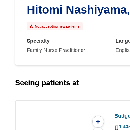
Hitomi Nashiyama
Not accepting new patients
Specialty
Lang
Family Nurse Practitioner
Engli
Seeing patients at
Budge 
+
1-43