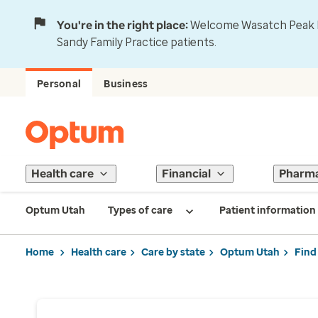
You're in the right place:
Welcome Wasatch Peak Fa
Sandy Family Practice patients.
Personal
Business
Health care
Financial
Pharm
Optum Utah
Types of care
Patient information
Home
Health care
Care by state
Optum Utah
Find