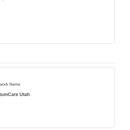
work Name
tumCare Utah