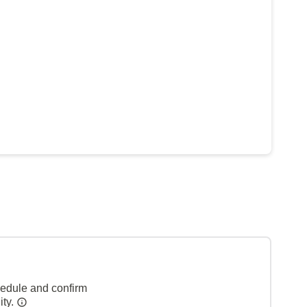
hedule and confirm
ity.