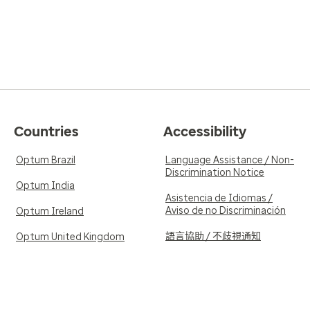
Countries
Accessibility
Optum Brazil
Language Assistance / Non-
Discrimination Notice
Optum India
Asistencia de Idiomas /
Aviso de no Discriminación
Optum Ireland
語言協助 / 不歧視通知
Optum United Kingdom