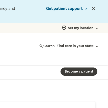
andy, and
Get patient support
Set my location
Search
Find care in your state
Become a patient