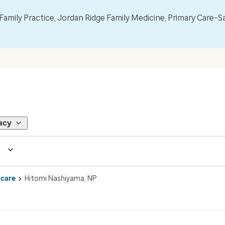
mily Practice, Jordan Ridge Family Medicine, Primary Care–S
acy
 care
Hitomi Nashiyama, NP