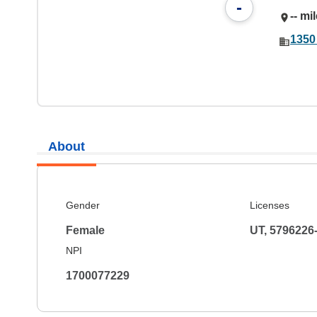
-
-- mi
1350
About
Gender
Licenses
Female
UT, 5796226
NPI
1700077229