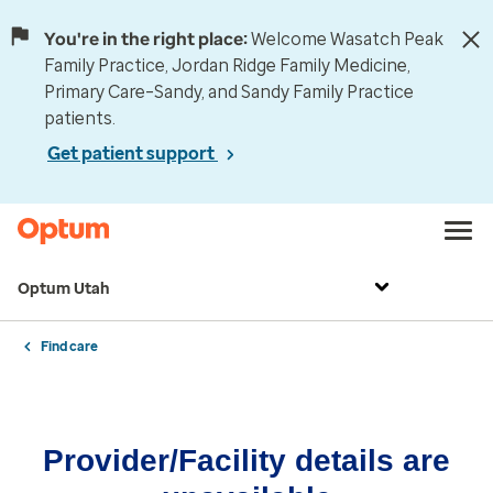
You're in the right place:
Welcome Wasatch Peak
Family Practice, Jordan Ridge Family Medicine,
Primary Care–Sandy, and Sandy Family Practice
patients.
Get patient support
Optum Utah
Find care
Provider/Facility details are