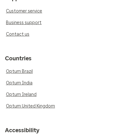
Customer service
Business support
Contact us
Countries
Optum Brazil
Optum India
Optum Ireland
Optum United Kingdom
Accessibility