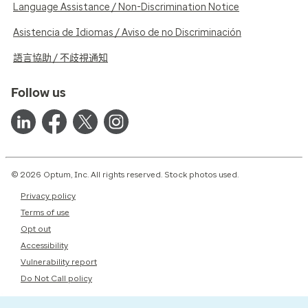
Language Assistance / Non-Discrimination Notice
Asistencia de Idiomas / Aviso de no Discriminación
語言協助 / 不歧視通知
Follow us
© 2026 Optum, Inc. All rights reserved. Stock photos used.
Privacy policy
Terms of use
Opt out
Accessibility
Vulnerability report
Do Not Call policy