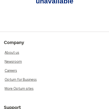
unavailable
Company
About us
Newsroom
Careers
Optum for Business
More Optum sites
Support