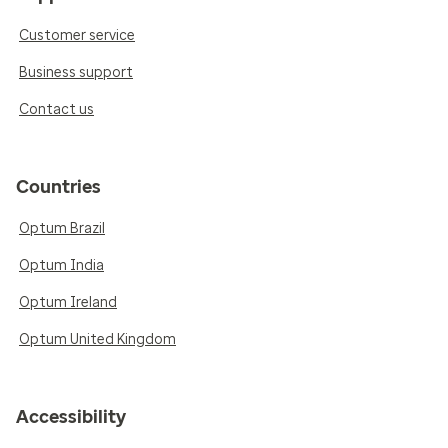
Customer service
Business support
Contact us
Countries
Optum Brazil
Optum India
Optum Ireland
Optum United Kingdom
Accessibility