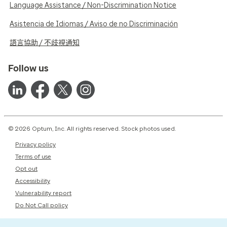
Language Assistance / Non-Discrimination Notice
Asistencia de Idiomas / Aviso de no Discriminación
語言協助 / 不歧視通知
Follow us
© 2026 Optum, Inc. All rights reserved. Stock photos used.
Privacy policy
Terms of use
Opt out
Accessibility
Vulnerability report
Do Not Call policy