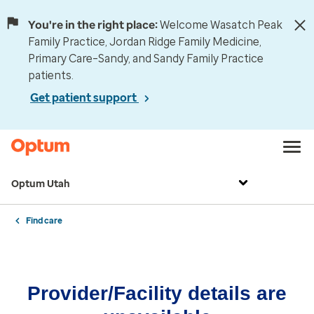
You're in the right place:
Welcome Wasatch Peak
Family Practice, Jordan Ridge Family Medicine,
Primary Care–Sandy, and Sandy Family Practice
patients.
Get patient support
Optum Utah
Find care
Provider/Facility details are