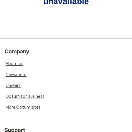
unavailable
Company
About us
Newsroom
Careers
Optum for Business
More Optum sites
Support