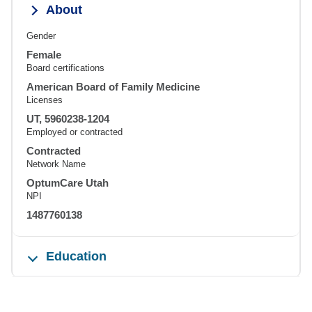
About
Gender
Female
Board certifications
American Board of Family Medicine
Licenses
UT, 5960238-1204
Employed or contracted
Contracted
Network Name
OptumCare Utah
NPI
1487760138
Education