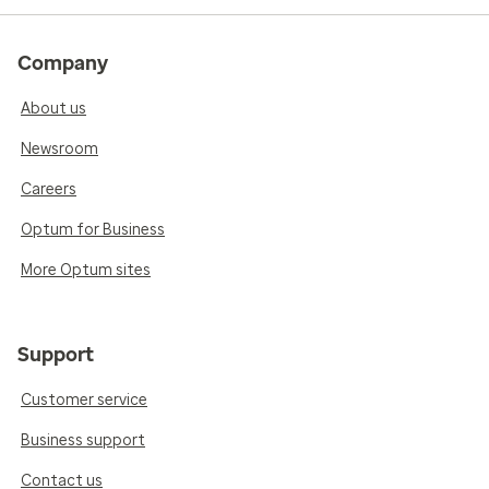
Company
About us
Newsroom
Careers
Optum for Business
More Optum sites
Support
Customer service
Business support
Contact us