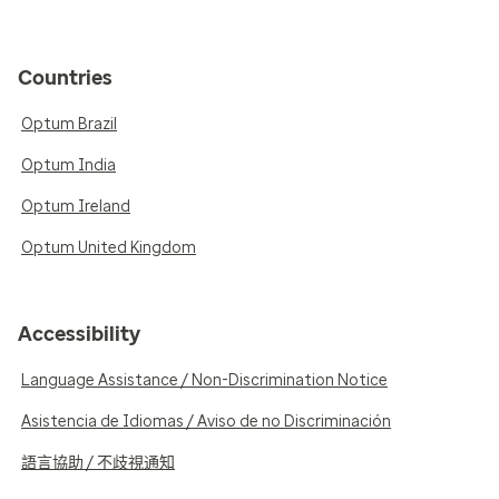
Countries
Optum Brazil
Optum India
Optum Ireland
Optum United Kingdom
Accessibility
Language Assistance / Non-Discrimination Notice
Asistencia de Idiomas / Aviso de no Discriminación
語言協助 / 不歧視通知