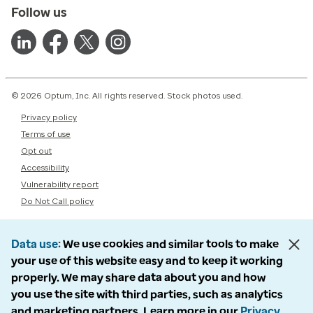
Follow us
© 2026 Optum, Inc. All rights reserved. Stock photos used.
Privacy policy
Terms of use
Opt out
Accessibility
Vulnerability report
Do Not Call policy
Data use
We use cookies and similar tools to make
your use of this website easy and to keep it working
properly. We may share data about you and how
you use the site with third parties, such as analytics
and marketing partners. Learn more in our
Privacy