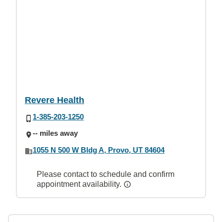
Revere Health
1-385-203-1250
-- miles away
1055 N 500 W Bldg A, Provo, UT 84604
Please contact to schedule and confirm
appointment availability.