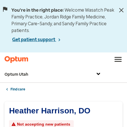
You're in the right place:
Welcome Wasatch Peak
Family Practice, Jordan Ridge Family Medicine,
Primary Care–Sandy, and Sandy Family Practice
patients.
Get patient support
Optum Utah
Find care
Heather Harrison, DO
Not accepting new patients