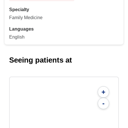
Specialty
Family Medicine
Languages
English
Seeing patients at
+
-