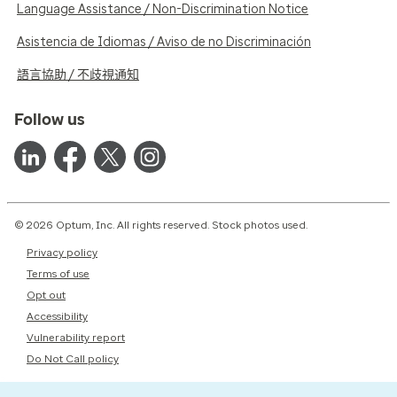
Language Assistance / Non-Discrimination Notice
Asistencia de Idiomas / Aviso de no Discriminación
語言協助 / 不歧視通知
Follow us
© 2026 Optum, Inc. All rights reserved. Stock photos used.
Privacy policy
Terms of use
Opt out
Accessibility
Vulnerability report
Do Not Call policy