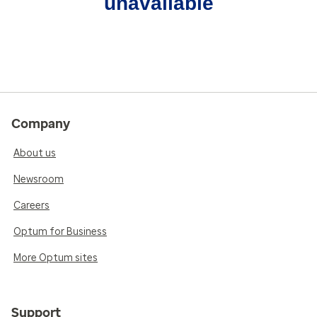
unavailable
Company
About us
Newsroom
Careers
Optum for Business
More Optum sites
Support