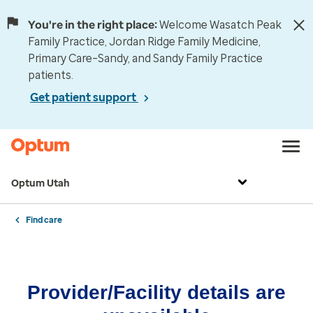
You're in the right place:
Welcome Wasatch Peak
Family Practice, Jordan Ridge Family Medicine,
Primary Care–Sandy, and Sandy Family Practice
patients.
Get patient support
Optum Utah
Find care
Provider/Facility details are