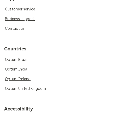
Customer service
Business support
Contact us
Countries
Optum Brazil
Optum India
Optum Ireland
Optum United Kingdom
Accessibility