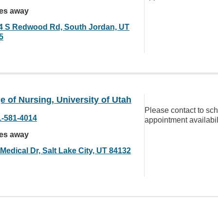
les away
4 S Redwood Rd, South Jordan, UT
5
e of Nursing, University of Utah
Please contact to sc
1-581-4014
appointment availabil
les away
Medical Dr, Salt Lake City, UT 84132