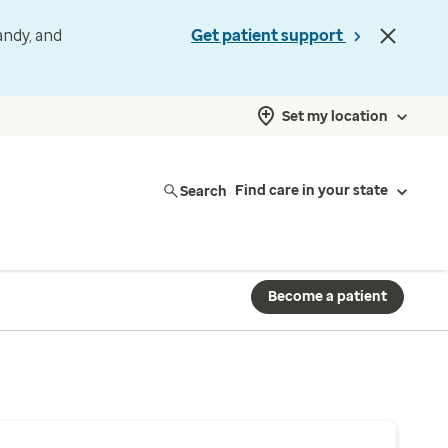
andy, and
Get patient support
Set my location
Search
Find care in your state
Become a patient