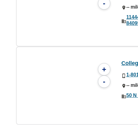
-
-- mi
1144
8409
Colleg
+
1-80
-
-- mi
50 N 