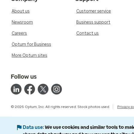
About us
Customer service
Newsroom
Business support
Careers
Contact us
Optum for Business
More Optum sites
Follow us
© 2026 Optum, Inc. All rights reserved. Stock photos used.
Privacy p
Data use
We use cookies and similar tools to mak