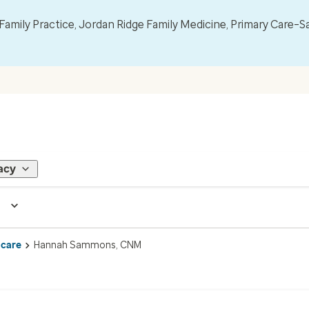
mily Practice, Jordan Ridge Family Medicine, Primary Care–S
acy
 care
Hannah Sammons, CNM