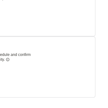
hedule and confirm
ity.