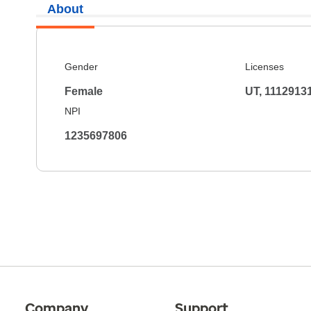
About
Gender
Licenses
Female
UT, 1112913
NPI
1235697806
Company
Support