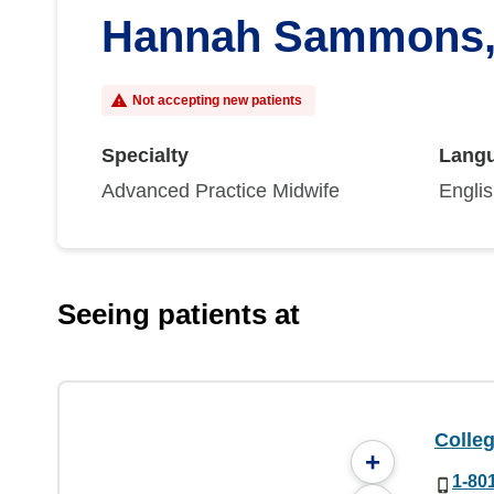
Hannah Sammons
Not accepting new patients
Specialty
Lang
Advanced Practice Midwife
Engli
Seeing patients at
Colleg
+
1-80