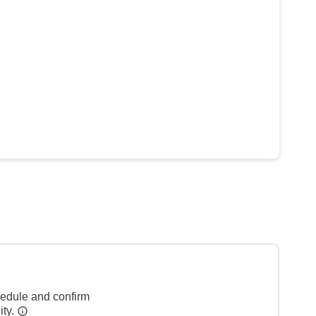
hedule and confirm
ity.