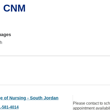
, CNM
uages
sh
e of Nursing - South Jordan
Please contact to sc
1-581-4014
appointment availabil