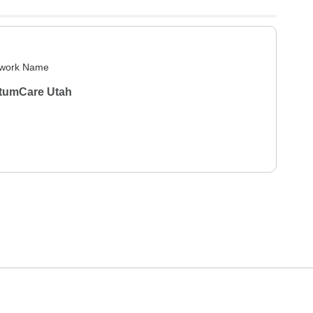
work Name
tumCare Utah