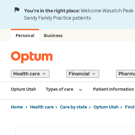
You're in the right place:
Welcome Wasatch Peak Fa
Sandy Family Practice patients.
Personal
Business
Health care
Financial
Pharm
Optum Utah
Types of care
Patient information
Home
Health care
Care by state
Optum Utah
Find