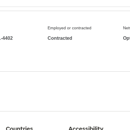
Employed or contracted
Net
1-4402
Contracted
Op
Countries
Accessibility