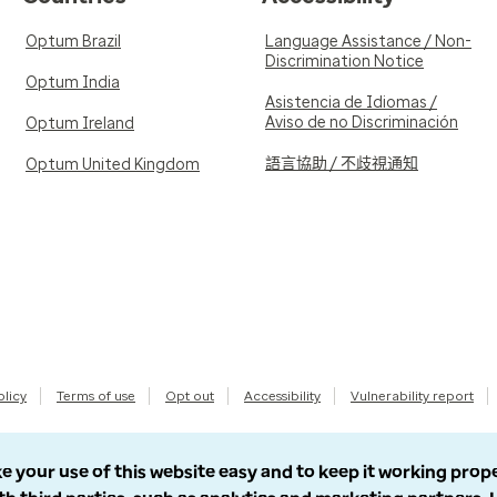
Optum Brazil
Language Assistance / Non-
Discrimination Notice
Optum India
Asistencia de Idiomas /
Aviso de no Discriminación
Optum Ireland
語言協助 / 不歧視通知
Optum United Kingdom
olicy
Terms of use
Opt out
Accessibility
Vulnerability report
e your use of this website easy and to keep it working prop