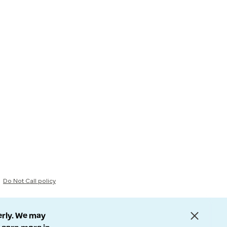
Do Not Call policy
erly. We may