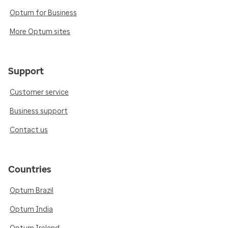
Optum for Business
More Optum sites
Support
Customer service
Business support
Contact us
Countries
Optum Brazil
Optum India