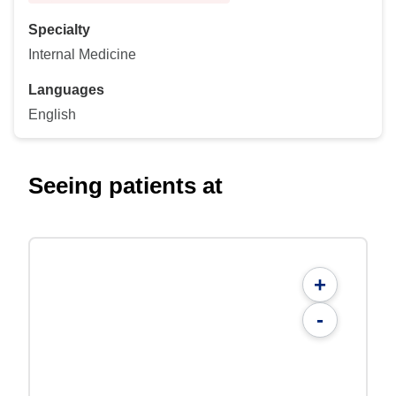
Specialty
Internal Medicine
Languages
English
Seeing patients at
+
-