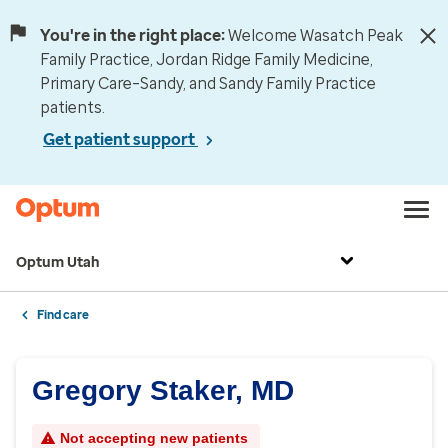
You're in the right place:
Welcome Wasatch Peak
Family Practice, Jordan Ridge Family Medicine,
Primary Care–Sandy, and Sandy Family Practice
patients.
Get patient support
Optum Utah
Find care
Gregory Staker, MD
Not accepting new patients