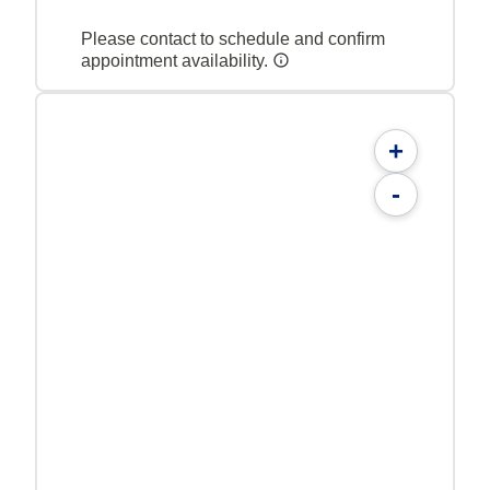
Please contact to schedule and confirm
appointment availability.
+
-