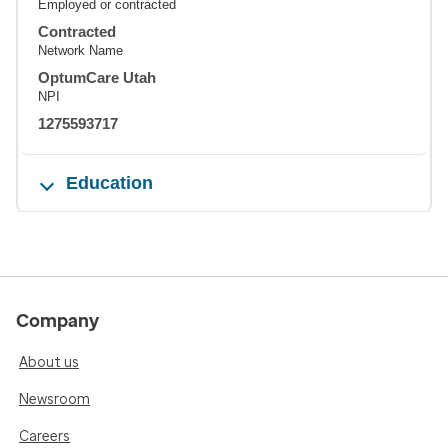
Employed or contracted
Contracted
Network Name
OptumCare Utah
NPI
1275593717
Education
Company
About us
Newsroom
Careers