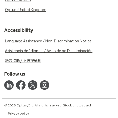
Optum Ireland
Optum United Kingdom
Accessibility
Language Assistance / Non-Discrimination Notice
Asistencia de Idiomas / Aviso de no Discriminación
語言協助 / 不歧視通知
Follow us
© 2026 Optum, Inc. All rights reserved. Stock photos used.
Privacy policy