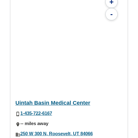
+
-
Uintah Basin Medical Center
1-435-722-6167
-- miles away
250 W 300 N, Roosevelt, UT 84066