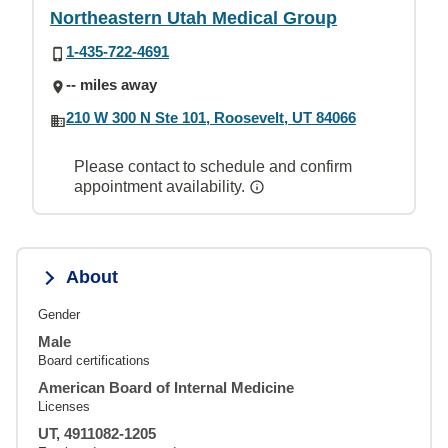
Northeastern Utah Medical Group
1-435-722-4691
-- miles away
210 W 300 N Ste 101, Roosevelt, UT 84066
Please contact to schedule and confirm
appointment availability.
About
Gender
Male
Board certifications
American Board of Internal Medicine
Licenses
UT, 4911082-1205