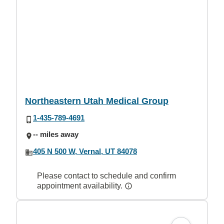
Northeastern Utah Medical Group
1-435-789-4691
-- miles away
405 N 500 W, Vernal, UT 84078
Please contact to schedule and confirm
appointment availability.