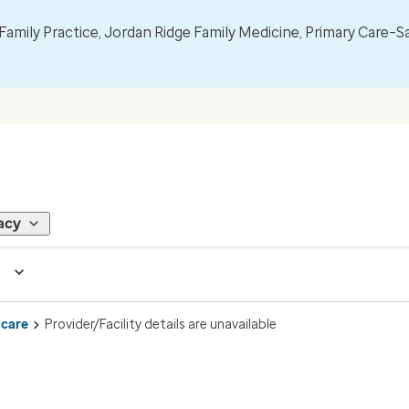
mily Practice, Jordan Ridge Family Medicine, Primary Care–S
acy
 care
Provider/Facility details are unavailable