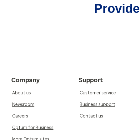
Provider
Company
Support
About us
Customer service
Newsroom
Business support
Careers
Contact us
Optum for Business
More Optum sites