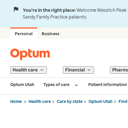
You're in the right place:
Welcome Wasatch Peak Fa
Sandy Family Practice patients.
Personal
Business
Health care
Financial
Pharm
Optum Utah
Types of care
Patient information
Home
Health care
Care by state
Optum Utah
Find