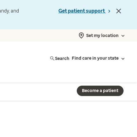
andy, and
Get patient support
Set my location
Search
Find care in your state
Become a patient