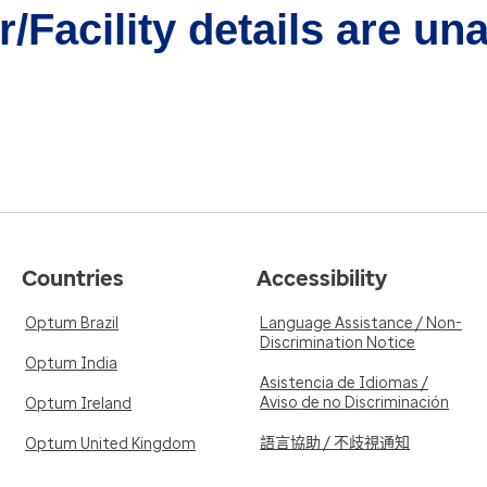
/Facility details are un
Countries
Accessibility
Optum Brazil
Language Assistance / Non-
Discrimination Notice
Optum India
Asistencia de Idiomas /
Aviso de no Discriminación
Optum Ireland
語言協助 / 不歧視通知
Optum United Kingdom