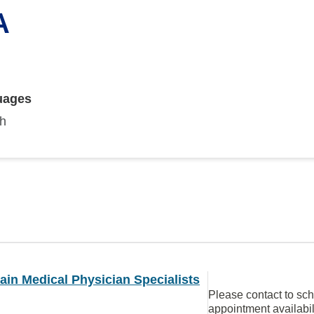
A
uages
sh
in Medical Physician Specialists
Please contact to sc
appointment availabil