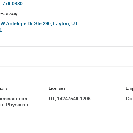
1-776-0880
les away
 W Antelope Dr Ste 290, Layton, UT
1
tions
Licenses
Emp
mmission on
UT, 14247549-1206
Co
 of Physician