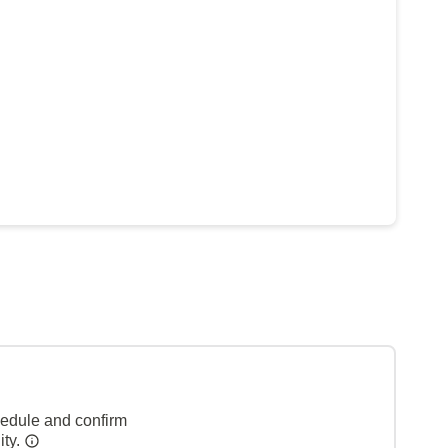
hedule and confirm
ity.