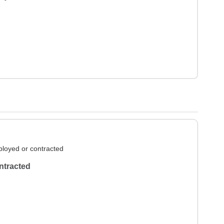
loyed or contracted
ntracted