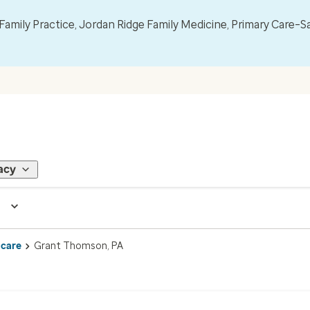
mily Practice, Jordan Ridge Family Medicine, Primary Care–S
acy
 care
Grant Thomson, PA