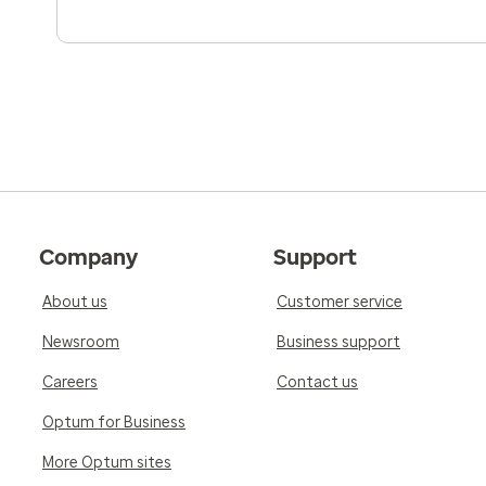
Company
Support
About us
Customer service
Newsroom
Business support
Careers
Contact us
Optum for Business
More Optum sites