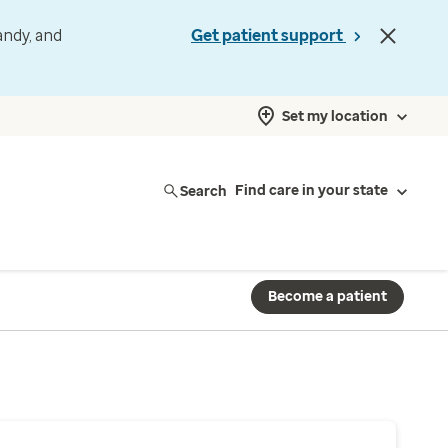
andy, and
Get patient support
Set my location
Search
Find care in your state
Become a patient