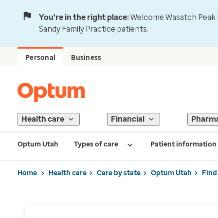
You're in the right place:
Welcome Wasatch Peak Fa
Sandy Family Practice patients.
Personal
Business
Health care
Financial
Pharm
Optum Utah
Types of care
Patient information
Home
Health care
Care by state
Optum Utah
Find