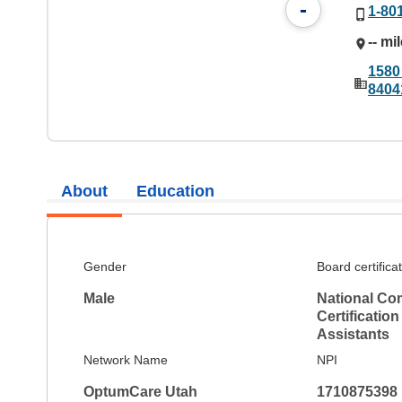
-
1-80
-- mi
1580
8404
About
Education
Gender
Board certifica
Male
National Co
Certification
Assistants
Network Name
NPI
OptumCare Utah
1710875398