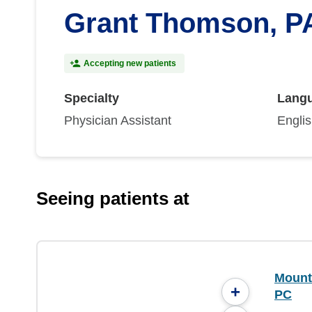
Grant Thomson, P
Accepting new patients
Specialty
Lang
Physician Assistant
Engli
Seeing patients at
Mounta
+
PC