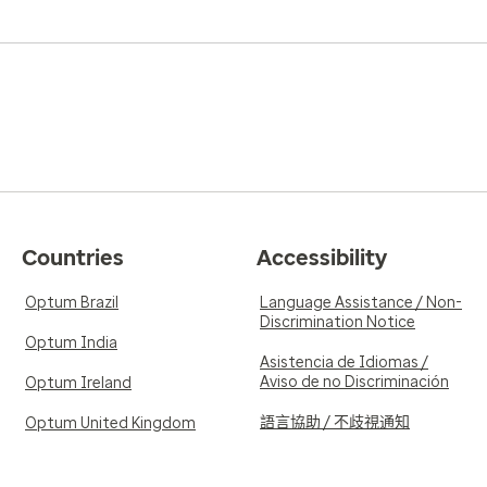
Countries
Accessibility
Optum Brazil
Language Assistance / Non-
Discrimination Notice
Optum India
Asistencia de Idiomas /
Aviso de no Discriminación
Optum Ireland
語言協助 / 不歧視通知
Optum United Kingdom