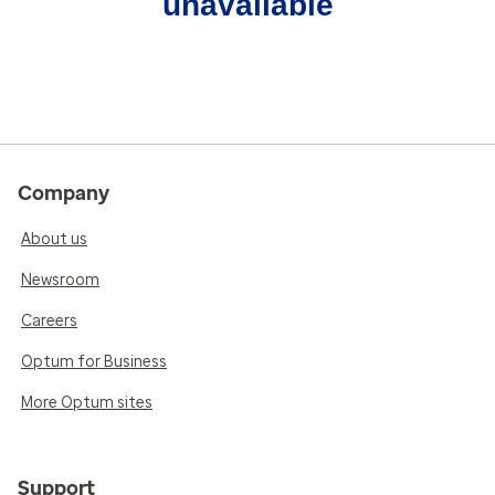
unavailable
Company
About us
Newsroom
Careers
Optum for Business
More Optum sites
Support