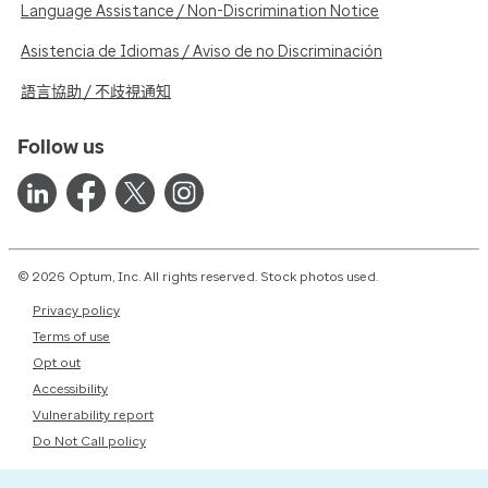
Language Assistance / Non-Discrimination Notice
Asistencia de Idiomas / Aviso de no Discriminación
語言協助 / 不歧視通知
Follow us
© 2026 Optum, Inc. All rights reserved. Stock photos used.
Privacy policy
Terms of use
Opt out
Accessibility
Vulnerability report
Do Not Call policy