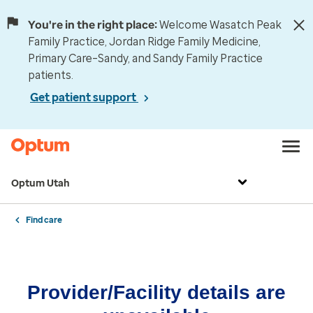
You're in the right place:
Welcome Wasatch Peak
Family Practice, Jordan Ridge Family Medicine,
Primary Care–Sandy, and Sandy Family Practice
patients.
Get patient support
Optum Utah
Find care
Provider/Facility details are