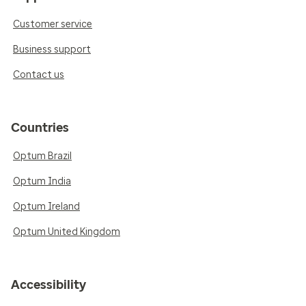
Customer service
Business support
Contact us
Countries
Optum Brazil
Optum India
Optum Ireland
Optum United Kingdom
Accessibility