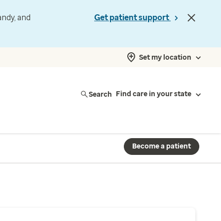
andy, and
Get patient support
Set my location
Search
Find care in your state
Become a patient