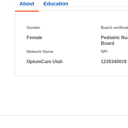
About
Education
Gender
Board certifica
Female
Pediatric Nu
Board
Network Name
NPI
OptumCare Utah
1235340019