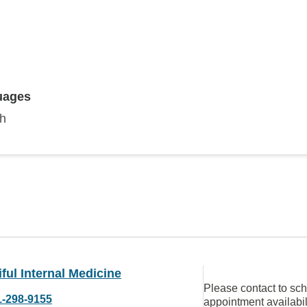
uages
sh
ful Internal Medicine
Please contact to sc
1-298-9155
appointment availabil