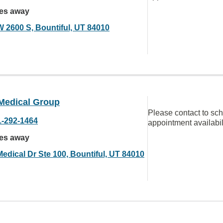
les away
W 2600 S, Bountiful, UT 84010
Medical Group
Please contact to sc
1-292-1464
appointment availabil
les away
Medical Dr Ste 100, Bountiful, UT 84010