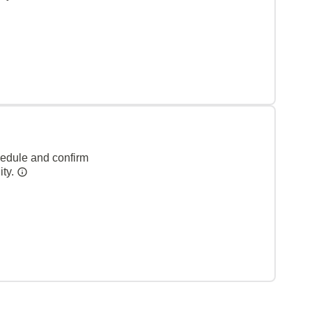
hedule and confirm
ity.