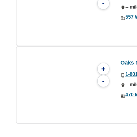
-
-- mi
557 
Oaks 
+
1-80
-
-- mi
470 