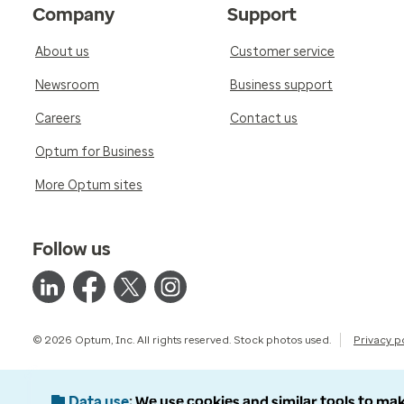
Company
Support
About us
Customer service
Newsroom
Business support
Careers
Contact us
Optum for Business
More Optum sites
Follow us
© 2026 Optum, Inc. All rights reserved. Stock photos used.
Privacy p
Data use
We use cookies and similar tools to mak