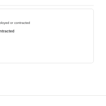
loyed or contracted
ntracted