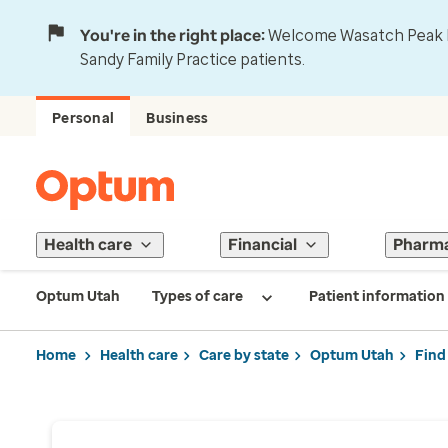
You're in the right place:
Welcome Wasatch Peak Fa
Sandy Family Practice patients.
Personal
Business
Health care
Financial
Pharm
Optum Utah
Types of care
Patient information
Home
Health care
Care by state
Optum Utah
Find