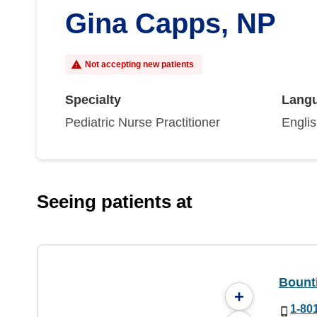
Gina Capps, NP
Not accepting new patients
Specialty
Lang
Pediatric Nurse Practitioner
Engli
Seeing patients at
Bounti
+
1-80