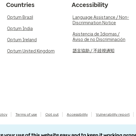
Countries
Accessibility
Optum Brazil
Language Assistance / Non-
Discrimination Notice
Optum India
Asistencia de Idiomas /
Aviso de no Discriminación
Optum Ireland
語言協助 / 不歧視通知
Optum United Kingdom
olicy
Terms of use
Opt out
Accessibility
Vulnerability report
e your use of this website easy and to keep it working prop