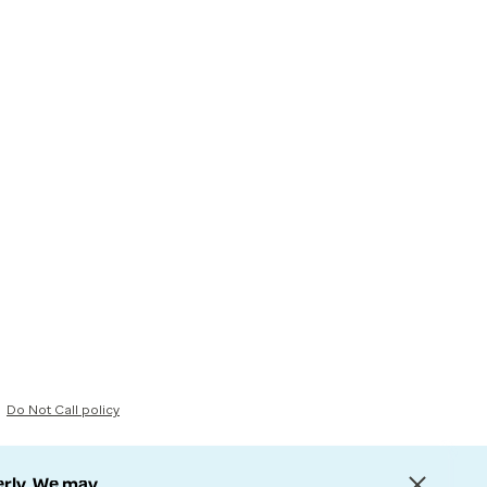
Do Not Call policy
erly. We may