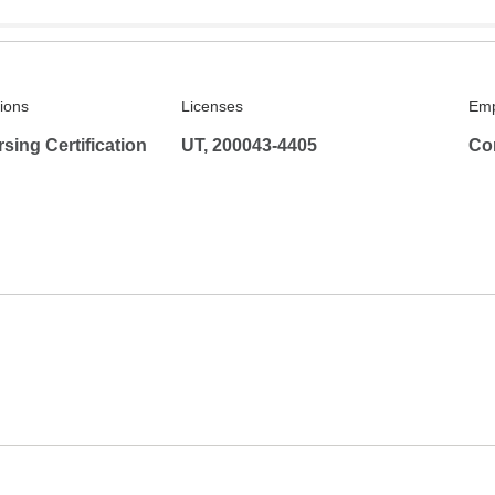
tions
Licenses
Emp
rsing Certification
UT, 200043-4405
Co