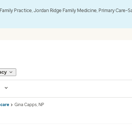
mily Practice, Jordan Ridge Family Medicine, Primary Care–S
acy
 care
Gina Capps, NP