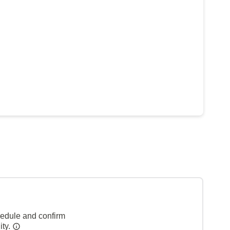
hedule and confirm
ity.