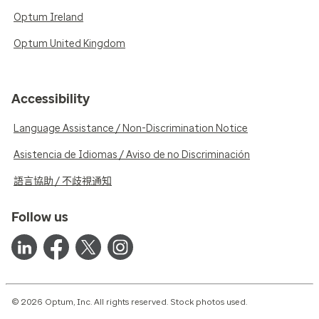
Optum Ireland
Optum United Kingdom
Accessibility
Language Assistance / Non-Discrimination Notice
Asistencia de Idiomas / Aviso de no Discriminación
語言協助 / 不歧視通知
Follow us
© 2026 Optum, Inc. All rights reserved. Stock photos used.