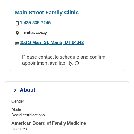
Main Street Family Clinic
1-435-835-7246
-- miles away
156 S Main St, Manti, UT 84642
Please contact to schedule and confirm
appointment availability.
About
Gender
Male
Board certifications
American Board of Family Medicine
Licenses