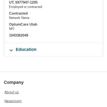
UT, 5977947-1205
Employed or contracted
Contracted
Network Name
OptumCare Utah
NPI
1043362049
Education
Company
About us
Newsroom