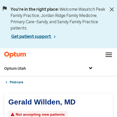
You're in the right place:
Welcome Wasatch Peak
Family Practice, Jordan Ridge Family Medicine,
Primary Care–Sandy, and Sandy Family Practice
patients.
Get patient support
Optum Utah
Find care
Gerald Willden, MD
Not accepting new patients