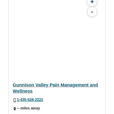
+
-
Gunnison Valley Pain Management and
Wellness
1-435-528-2222
-- miles away