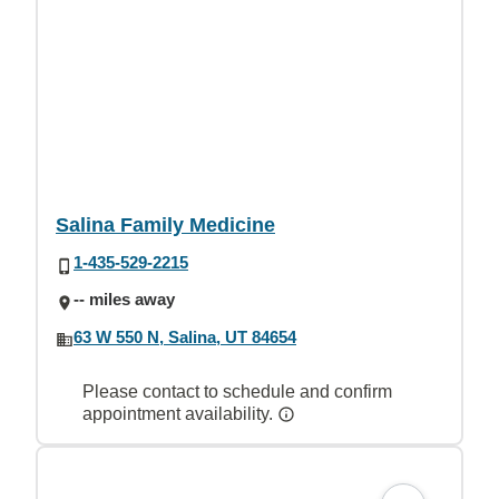
Salina Family Medicine
1-435-529-2215
-- miles away
63 W 550 N, Salina, UT 84654
Please contact to schedule and confirm
appointment availability.