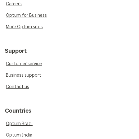
Careers
Optum for Business
More Optum sites
Support
Customer service
Business support
Contact us
Countries
Optum Brazil
Optum India