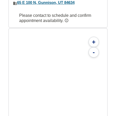
65 E 100 N, Gunnison, UT 84634
Please contact to schedule and confirm
appointment availability.
+
-