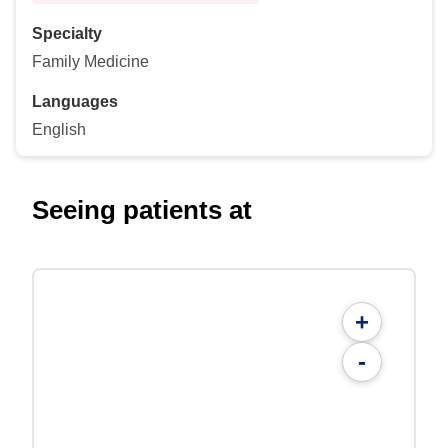
Specialty
Family Medicine
Languages
English
Seeing patients at
+
-