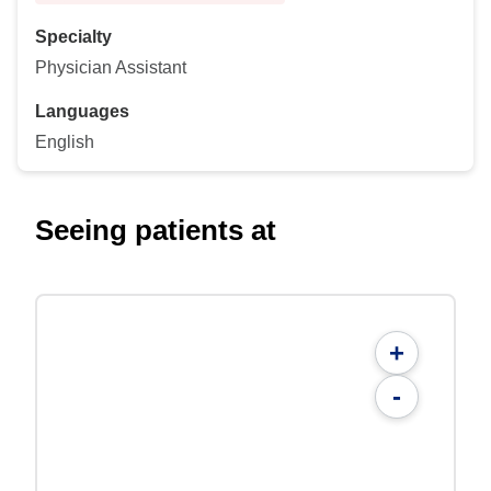
Specialty
Physician Assistant
Languages
English
Seeing patients at
+
-