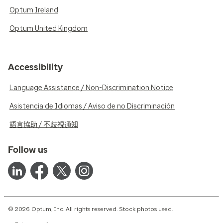
Optum Ireland
Optum United Kingdom
Accessibility
Language Assistance / Non-Discrimination Notice
Asistencia de Idiomas / Aviso de no Discriminación
語言協助 / 不歧視通知
Follow us
© 2026 Optum, Inc. All rights reserved. Stock photos used.