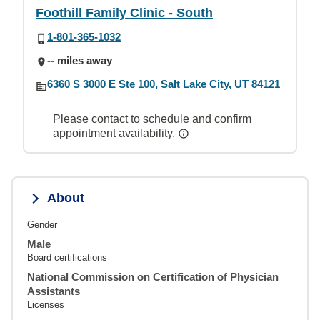
Foothill Family Clinic - South
1-801-365-1032
-- miles away
6360 S 3000 E Ste 100, Salt Lake City, UT 84121
Please contact to schedule and confirm
appointment availability.
About
Gender
Male
Board certifications
National Commission on Certification of Physician
Assistants
Licenses