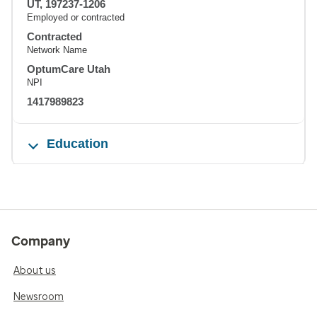
UT, 197237-1206
Employed or contracted
Contracted
Network Name
OptumCare Utah
NPI
1417989823
Education
Company
About us
Newsroom