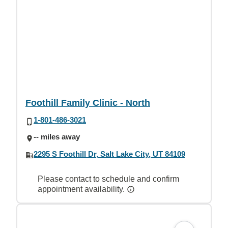
Foothill Family Clinic - North
1-801-486-3021
-- miles away
2295 S Foothill Dr, Salt Lake City, UT 84109
Please contact to schedule and confirm
appointment availability.