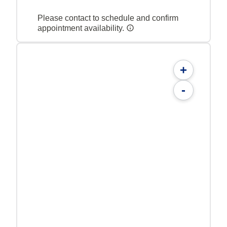
Please contact to schedule and confirm
appointment availability.
+
-