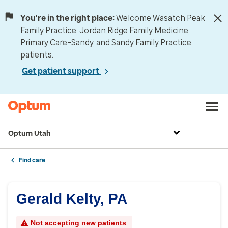
You're in the right place:
Welcome Wasatch Peak
Family Practice, Jordan Ridge Family Medicine,
Primary Care–Sandy, and Sandy Family Practice
patients.
Get patient support
Optum Utah
Find care
Gerald Kelty, PA
Not accepting new patients