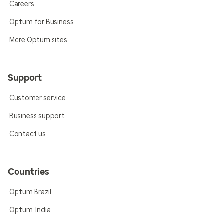
Careers
Optum for Business
More Optum sites
Support
Customer service
Business support
Contact us
Countries
Optum Brazil
Optum India