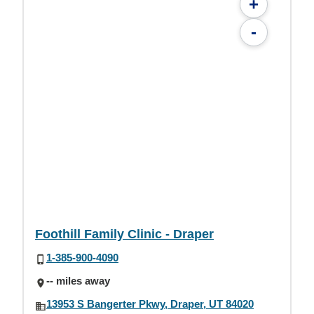
+
-
Foothill Family Clinic - Draper
1-385-900-4090
-- miles away
13953 S Bangerter Pkwy, Draper, UT 84020