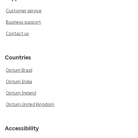
Customer service
Business support
Contact us
Countries
Optum Brazil
Optum India
Optum Ireland
Optum United Kingdom
Accessibility