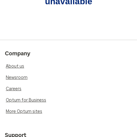
unavailable
Company
About us
Newsroom
Careers
Optum for Business
More Optum sites
Support