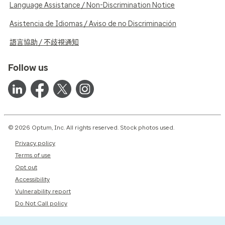
Language Assistance / Non-Discrimination Notice
Asistencia de Idiomas / Aviso de no Discriminación
語言協助 / 不歧視通知
Follow us
© 2026 Optum, Inc. All rights reserved. Stock photos used.
Privacy policy
Terms of use
Opt out
Accessibility
Vulnerability report
Do Not Call policy