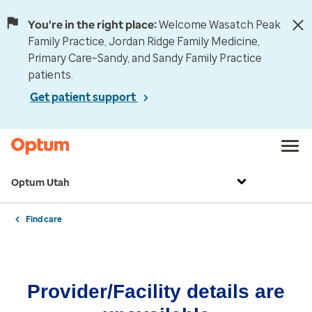
You're in the right place:
Welcome Wasatch Peak
Family Practice, Jordan Ridge Family Medicine,
Primary Care–Sandy, and Sandy Family Practice
patients.
Get patient support
Optum Utah
Find care
Provider/Facility details are