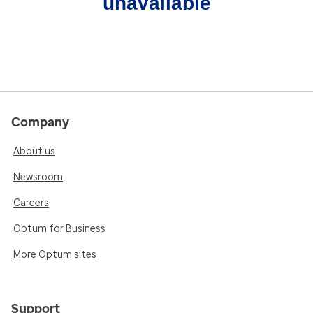
unavailable
Company
About us
Newsroom
Careers
Optum for Business
More Optum sites
Support