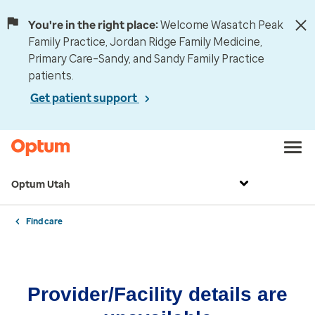
You're in the right place:
Welcome Wasatch Peak
Family Practice, Jordan Ridge Family Medicine,
Primary Care–Sandy, and Sandy Family Practice
patients.
Get patient support
Optum Utah
Find care
Provider/Facility details are