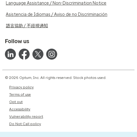
Language Assistance / Non-Discrimination Notice
Asistencia de Idiomas / Aviso de no Discriminación
語言協助 / 不歧視通知
Follow us
© 2026 Optum, Inc. All rights reserved. Stock photos used.
Privacy policy
Terms of use
Opt out
Accessibility
Vulnerability report
Do Not Call policy