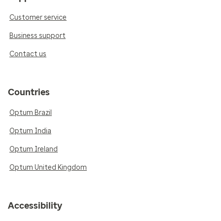
Customer service
Business support
Contact us
Countries
Optum Brazil
Optum India
Optum Ireland
Optum United Kingdom
Accessibility