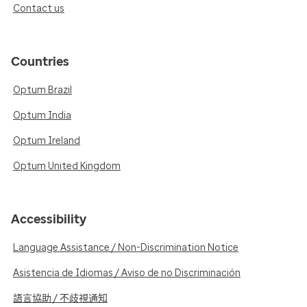
Contact us
Countries
Optum Brazil
Optum India
Optum Ireland
Optum United Kingdom
Accessibility
Language Assistance / Non-Discrimination Notice
Asistencia de Idiomas / Aviso de no Discriminación
語言協助 / 不歧視通知