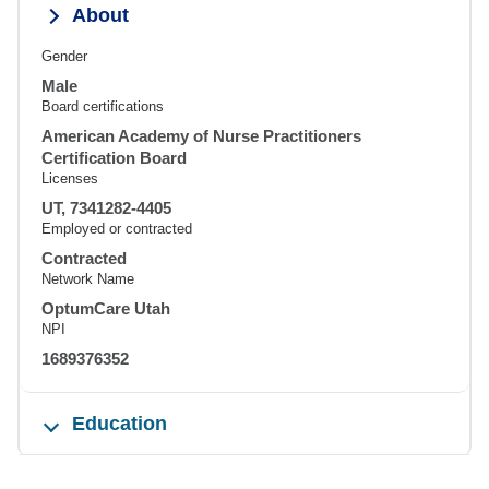
About
Gender
Male
Board certifications
American Academy of Nurse Practitioners
Certification Board
Licenses
UT, 7341282-4405
Employed or contracted
Contracted
Network Name
OptumCare Utah
NPI
1689376352
Education