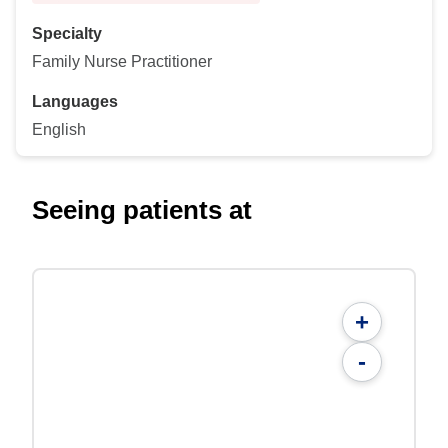
Specialty
Family Nurse Practitioner
Languages
English
Seeing patients at
+
-