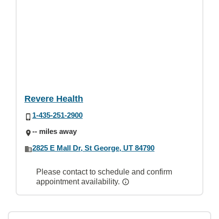
Revere Health
1-435-251-2900
-- miles away
2825 E Mall Dr, St George, UT 84790
Please contact to schedule and confirm
appointment availability.