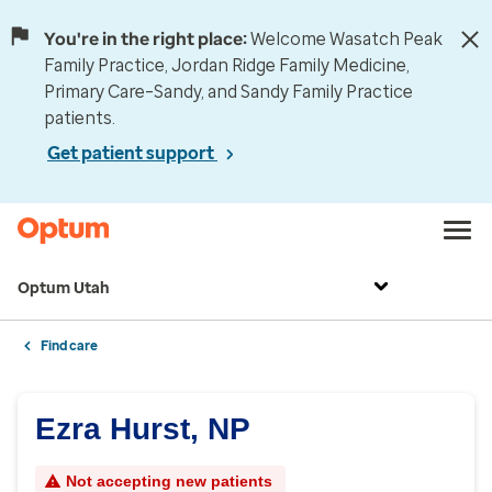
You're in the right place:
Welcome Wasatch Peak
Family Practice, Jordan Ridge Family Medicine,
Primary Care–Sandy, and Sandy Family Practice
patients.
Get patient support
Optum Utah
Find care
Ezra Hurst, NP
Not accepting new patients