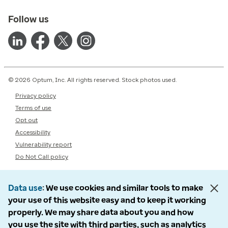
Follow us
© 2026 Optum, Inc. All rights reserved. Stock photos used.
Privacy policy
Terms of use
Opt out
Accessibility
Vulnerability report
Do Not Call policy
Data use
We use cookies and similar tools to make
your use of this website easy and to keep it working
properly. We may share data about you and how
you use the site with third parties, such as analytics