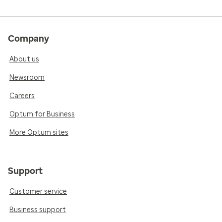
Company
About us
Newsroom
Careers
Optum for Business
More Optum sites
Support
Customer service
Business support