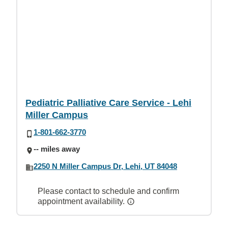
Pediatric Palliative Care Service - Lehi
Miller Campus
1-801-662-3770
-- miles away
2250 N Miller Campus Dr, Lehi, UT 84048
Please contact to schedule and confirm
appointment availability.