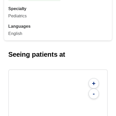
Specialty
Pediatrics
Languages
English
Seeing patients at
+
-