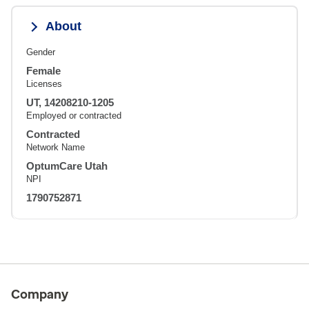
About
Gender
Female
Licenses
UT, 14208210-1205
Employed or contracted
Contracted
Network Name
OptumCare Utah
NPI
1790752871
Company