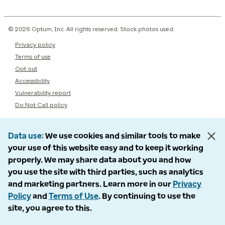
© 2026 Optum, Inc. All rights reserved. Stock photos used.
Privacy policy
Terms of use
Opt out
Accessibility
Vulnerability report
Do Not Call policy
Data use
We use cookies and similar tools to make
your use of this website easy and to keep it working
properly. We may share data about you and how
you use the site with third parties, such as analytics
and marketing partners. Learn more in our
Privacy
Policy
and
Terms of Use
. By continuing to use the
site, you agree to this.