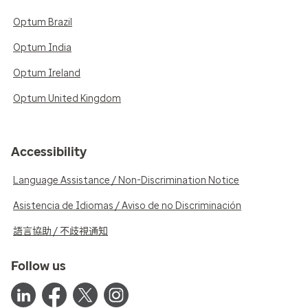
Optum Brazil
Optum India
Optum Ireland
Optum United Kingdom
Accessibility
Language Assistance / Non-Discrimination Notice
Asistencia de Idiomas / Aviso de no Discriminación
語言協助 / 不歧視通知
Follow us