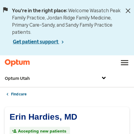
You're in the right place:
Welcome Wasatch Peak
Family Practice, Jordan Ridge Family Medicine,
Primary Care–Sandy, and Sandy Family Practice
patients.
Get patient support
Optum Utah
Find care
Erin Hardies, MD
Accepting new patients