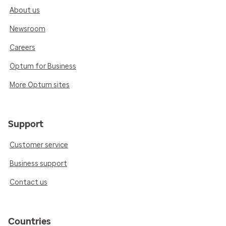
About us
Newsroom
Careers
Optum for Business
More Optum sites
Support
Customer service
Business support
Contact us
Countries