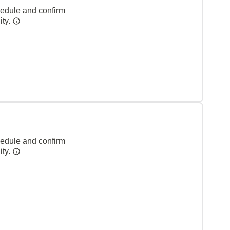
hedule and confirm
ity.
hedule and confirm
ity.