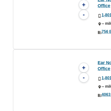
+
Office
-
1-80
-- mi
756 
Ear No
+
Office
-
1-80
-- mi
4063