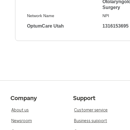
Otolaryngol
Surgery
Network Name
NPI
OptumCare Utah
1316153695
Company
Support
About us
Customer service
Newsroom
Business support