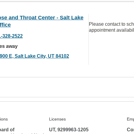
se and Throat Center - Salt Lake
Please contact to sc
ffice
appointment availabil
1-328-2522
les away
900 E, Salt Lake City, UT 84102
tions
Licenses
Emp
ard of
UT, 9299963-1205
Co