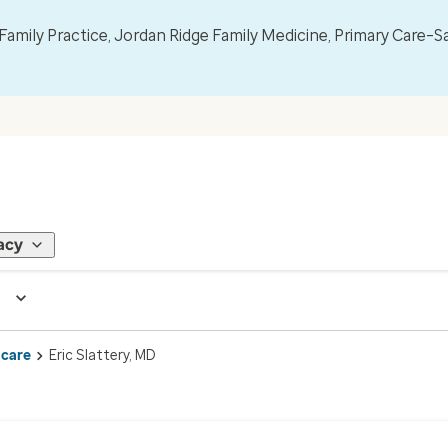
mily Practice, Jordan Ridge Family Medicine, Primary Care–S
acy
 care
Eric Slattery, MD