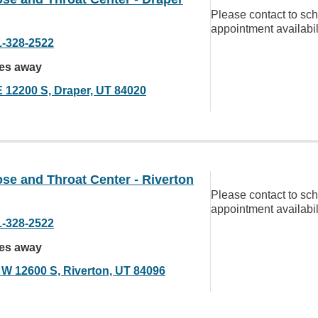
Please contact to sc
appointment availabil
1-328-2522
les away
E 12200 S, Draper, UT 84020
se and Throat Center - Riverton
Please contact to sc
appointment availabil
1-328-2522
les away
 W 12600 S, Riverton, UT 84096