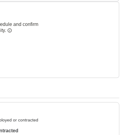
hedule and confirm
ity.
loyed or contracted
ntracted