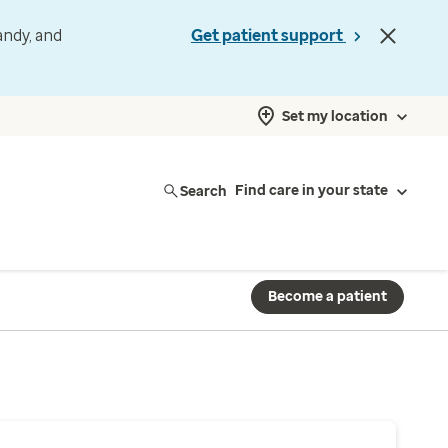
andy, and
Get patient support
Set my location
Search
Find care in your state
Become a patient