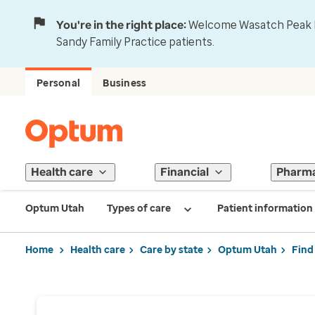
You're in the right place:
Welcome Wasatch Peak Fa
Sandy Family Practice patients.
Personal
Business
Health care
Financial
Pharm
Optum Utah
Types of care
Patient information
Home
Health care
Care by state
Optum Utah
Find