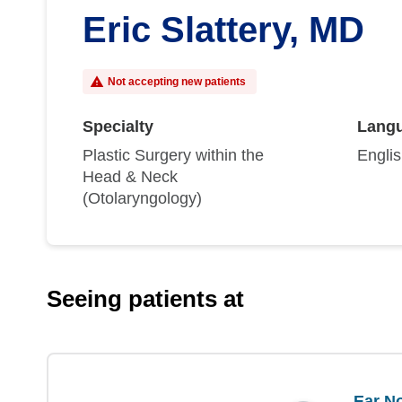
Eric Slattery, MD
Not accepting new patients
Specialty
Lang
Plastic Surgery within the
Engli
Head & Neck
(Otolaryngology)
Seeing patients at
Ear No