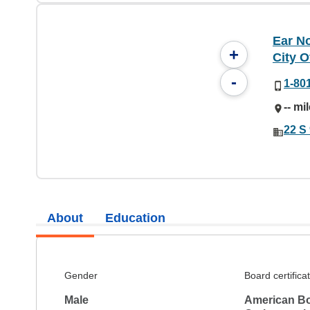
Ear No
+
City O
-
1-80
-- mi
22 S 
About
Education
Gender
Board certifica
Male
American Bo