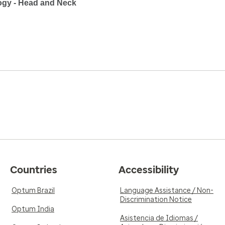
ogy - Head and Neck
Countries
Accessibility
Optum Brazil
Language Assistance / Non-
Discrimination Notice
Optum India
Asistencia de Idiomas /