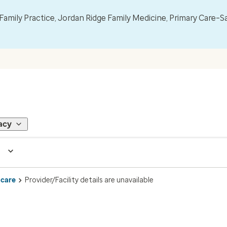
mily Practice, Jordan Ridge Family Medicine, Primary Care–S
acy
 care
Provider/Facility details are unavailable