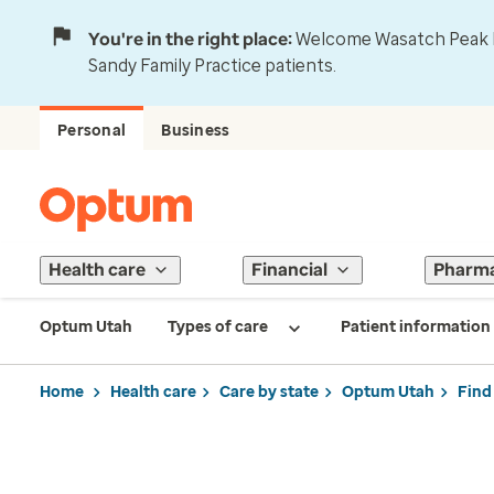
You're in the right place:
Welcome Wasatch Peak Fa
Sandy Family Practice patients.
Personal
Business
Health care
Financial
Pharm
Optum Utah
Types of care
Patient information
Home
Health care
Care by state
Optum Utah
Find