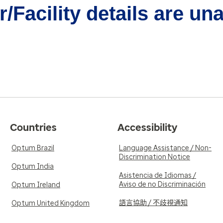
/Facility details are un
Countries
Accessibility
Optum Brazil
Language Assistance / Non-
Discrimination Notice
Optum India
Asistencia de Idiomas /
Aviso de no Discriminación
Optum Ireland
語言協助 / 不歧視通知
Optum United Kingdom