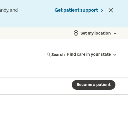
andy, and
Get patient support
Set my location
Search
Find care in your state
Become a patient