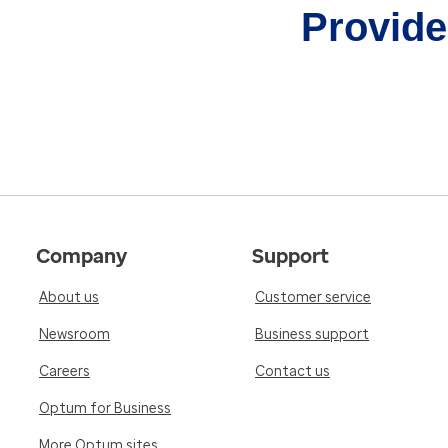
Provider
Company
Support
About us
Customer service
Newsroom
Business support
Careers
Contact us
Optum for Business
More Optum sites