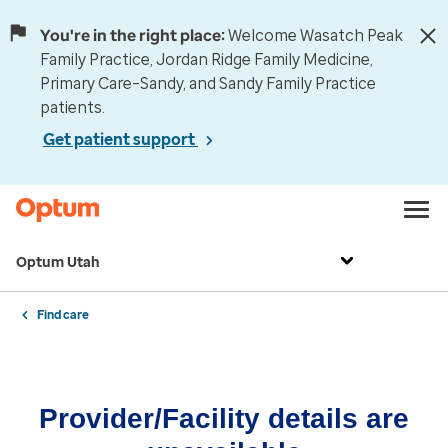
You're in the right place:
Welcome Wasatch Peak
Family Practice, Jordan Ridge Family Medicine,
Primary Care–Sandy, and Sandy Family Practice
patients.
Get patient support
Optum Utah
Find care
Provider/Facility details are