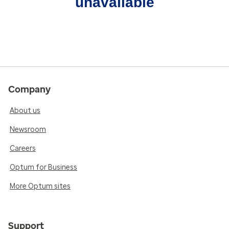
unavailable
Company
About us
Newsroom
Careers
Optum for Business
More Optum sites
Support