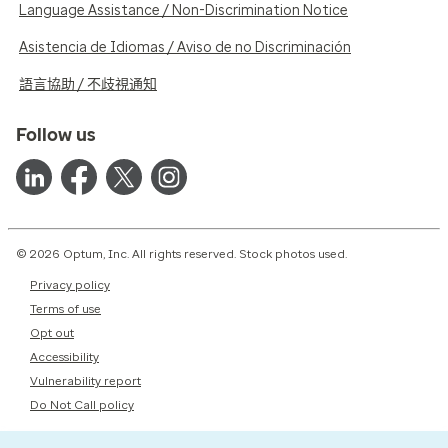
Language Assistance / Non-Discrimination Notice
Asistencia de Idiomas / Aviso de no Discriminación
語言協助 / 不歧視通知
Follow us
© 2026 Optum, Inc. All rights reserved. Stock photos used.
Privacy policy
Terms of use
Opt out
Accessibility
Vulnerability report
Do Not Call policy