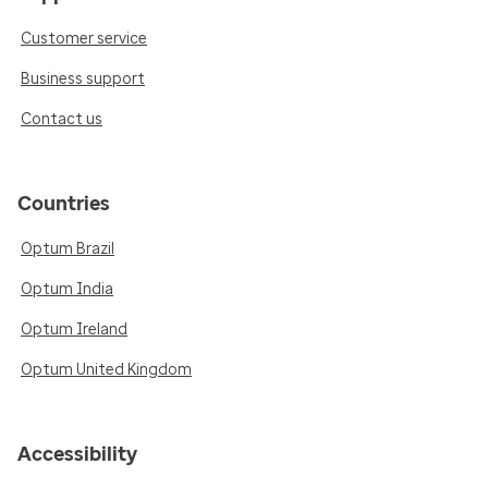
Customer service
Business support
Contact us
Countries
Optum Brazil
Optum India
Optum Ireland
Optum United Kingdom
Accessibility