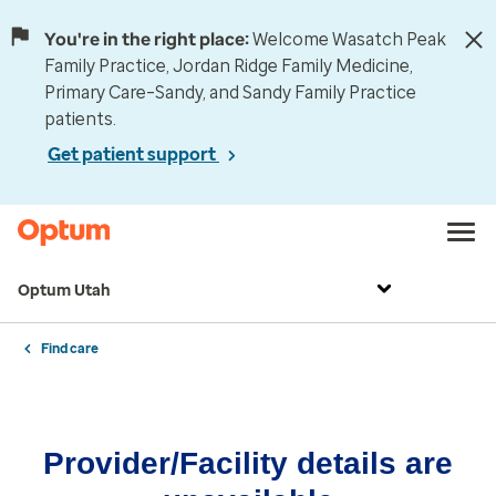
You're in the right place:
Welcome Wasatch Peak
Family Practice, Jordan Ridge Family Medicine,
Primary Care–Sandy, and Sandy Family Practice
patients.
Get patient support
Optum Utah
Find care
Provider/Facility details are