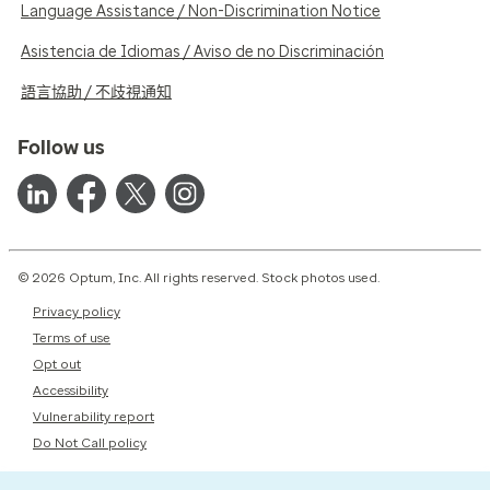
Language Assistance / Non-Discrimination Notice
Asistencia de Idiomas / Aviso de no Discriminación
語言協助 / 不歧視通知
Follow us
© 2026 Optum, Inc. All rights reserved. Stock photos used.
Privacy policy
Terms of use
Opt out
Accessibility
Vulnerability report
Do Not Call policy