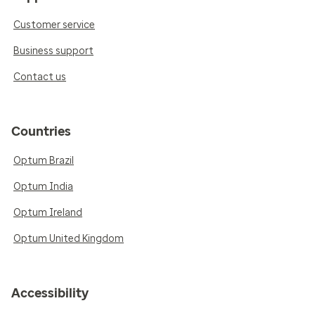
Customer service
Business support
Contact us
Countries
Optum Brazil
Optum India
Optum Ireland
Optum United Kingdom
Accessibility