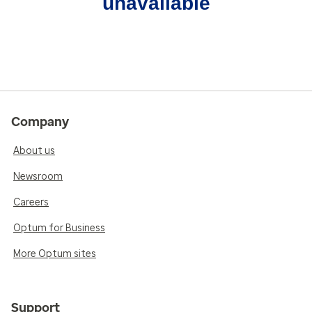
unavailable
Company
About us
Newsroom
Careers
Optum for Business
More Optum sites
Support