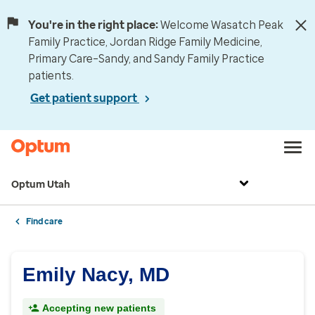
You're in the right place:
Welcome Wasatch Peak
Family Practice, Jordan Ridge Family Medicine,
Primary Care–Sandy, and Sandy Family Practice
patients.
Get patient support
Optum Utah
Find care
Emily Nacy, MD
Accepting new patients