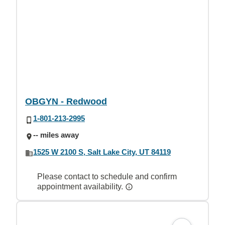
OBGYN - Redwood
1-801-213-2995
-- miles away
1525 W 2100 S, Salt Lake City, UT 84119
Please contact to schedule and confirm
appointment availability.