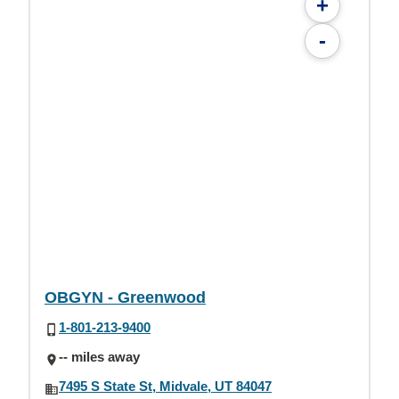
+
-
OBGYN - Greenwood
1-801-213-9400
-- miles away
7495 S State St, Midvale, UT 84047