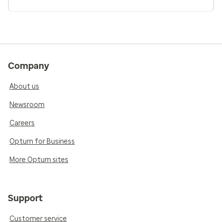
Company
About us
Newsroom
Careers
Optum for Business
More Optum sites
Support
Customer service