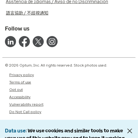
Asistencia de Idiomas / Aviso de no Discriminación
語言協助 / 不歧視通知
Follow us
© 2026 Optum, Inc. All rights reserved. Stock photos used.
Privacy policy
Terms of use
Opt out
Accessibility
Vulnerability report
Do Not Call policy
Data use
We use cookies and similar tools to make