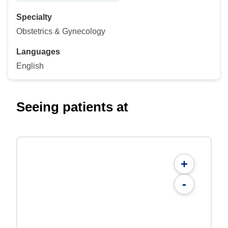
Specialty
Obstetrics & Gynecology
Languages
English
Seeing patients at
+
-