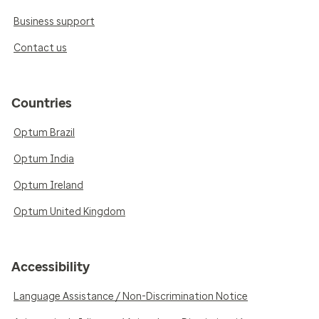
Business support
Contact us
Countries
Optum Brazil
Optum India
Optum Ireland
Optum United Kingdom
Accessibility
Language Assistance / Non-Discrimination Notice