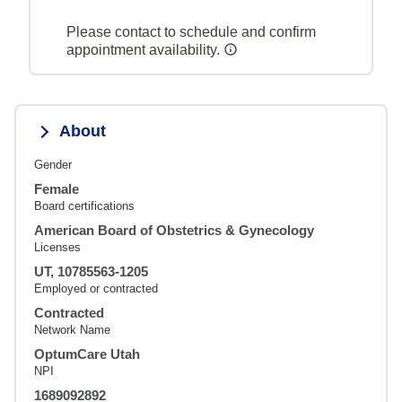
Please contact to schedule and confirm
appointment availability.
About
Gender
Female
Board certifications
American Board of Obstetrics & Gynecology
Licenses
UT, 10785563-1205
Employed or contracted
Contracted
Network Name
OptumCare Utah
NPI
1689092892