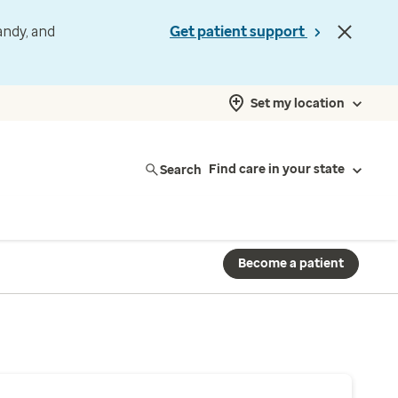
andy, and
Get patient support
Set my location
Search
Find care in your state
Become a patient