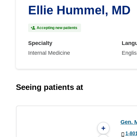
Ellie Hummel, MD
Accepting new patients
Specialty
Lang
Internal Medicine
Engli
Seeing patients at
Gen. M
+
1-80