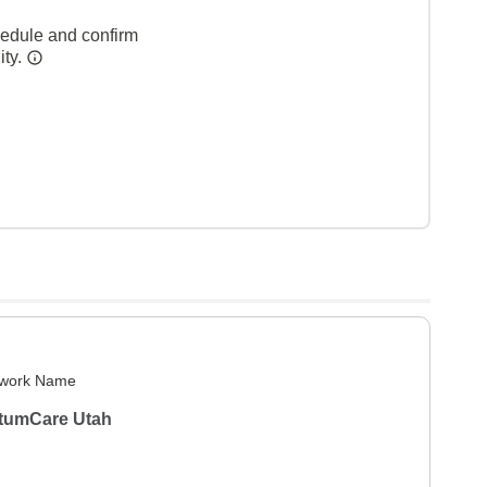
hedule and confirm
ity.
work Name
tumCare Utah