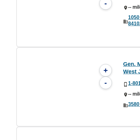
-
-- mi
1050
8410
Gen. M
+
West 
-
1-80
-- mi
3580