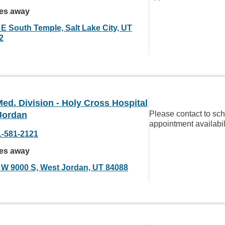
les away
 E South Temple, Salt Lake City, UT
2
ed. Division - Holy Cross Hospital
Please contact to sc
Jordan
appointment availabil
1-581-2121
les away
 W 9000 S, West Jordan, UT 84088