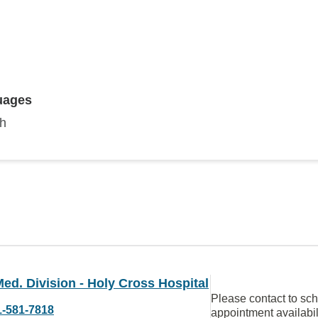
uages
sh
ed. Division - Holy Cross Hospital
Please contact to sc
1-581-7818
appointment availabil