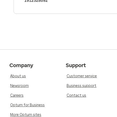
1912528092
Company
Support
About us
Customer service
Newsroom
Business support
Careers
Contact us
Optum for Business
More Optum sites