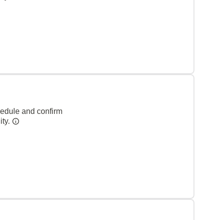
hedule and confirm
ity.