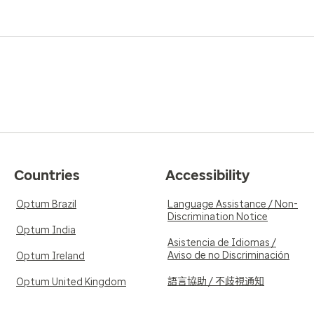
Countries
Accessibility
Optum Brazil
Language Assistance / Non-
Discrimination Notice
Optum India
Asistencia de Idiomas /
Aviso de no Discriminación
Optum Ireland
語言協助 / 不歧視通知
Optum United Kingdom