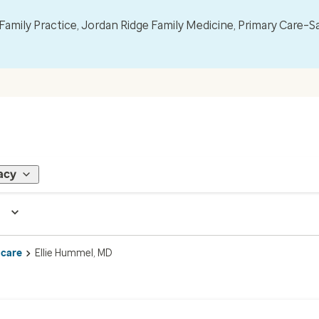
mily Practice, Jordan Ridge Family Medicine, Primary Care–S
acy
 care
Ellie Hummel, MD