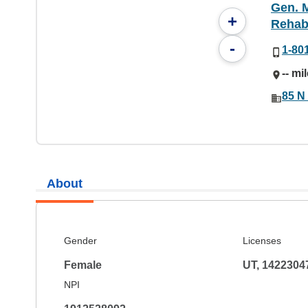
Gen. M
+
Rehabi
-
1-80
-- mi
85 N 
About
Gender
Licenses
Female
UT, 1422304
NPI