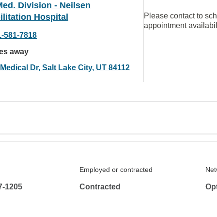
ed. Division - Neilsen
Please contact to sc
litation Hospital
appointment availabil
1-581-7818
les away
Medical Dr, Salt Lake City, UT 84112
Employed or contracted
Net
7-1205
Contracted
Op