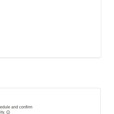
hedule and confirm
ity.