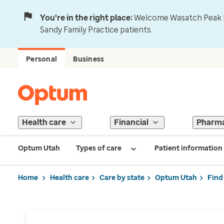
You're in the right place:
Welcome Wasatch Peak Fa
Sandy Family Practice patients.
Personal
Business
Health care
Financial
Pharm
Optum Utah
Types of care
Patient information
Home
Health care
Care by state
Optum Utah
Find