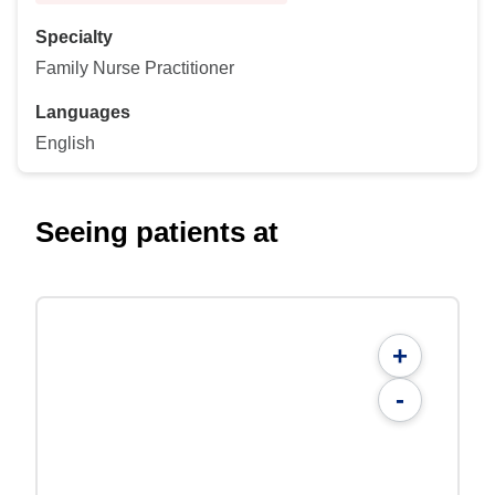
Specialty
Family Nurse Practitioner
Languages
English
Seeing patients at
+
-