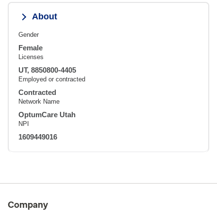
About
Gender
Female
Licenses
UT, 8850800-4405
Employed or contracted
Contracted
Network Name
OptumCare Utah
NPI
1609449016
Company