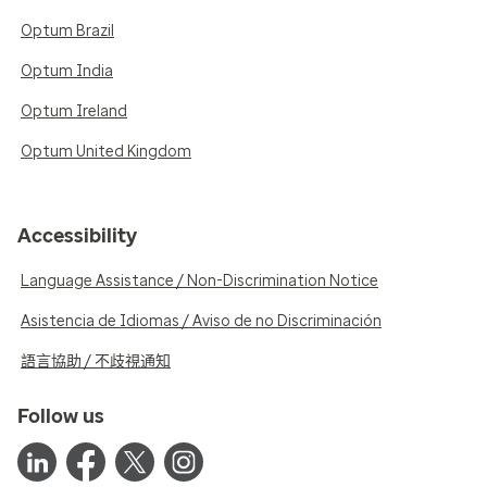
Optum Brazil
Optum India
Optum Ireland
Optum United Kingdom
Accessibility
Language Assistance / Non-Discrimination Notice
Asistencia de Idiomas / Aviso de no Discriminación
語言協助 / 不歧視通知
Follow us