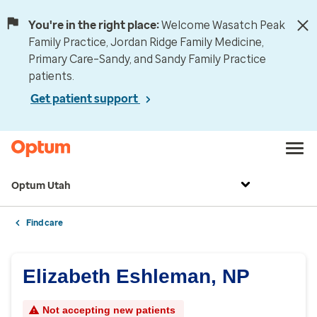
You're in the right place:
Welcome Wasatch Peak
Family Practice, Jordan Ridge Family Medicine,
Primary Care–Sandy, and Sandy Family Practice
patients.
Get patient support
Optum Utah
Find care
Elizabeth Eshleman, NP
Not accepting new patients