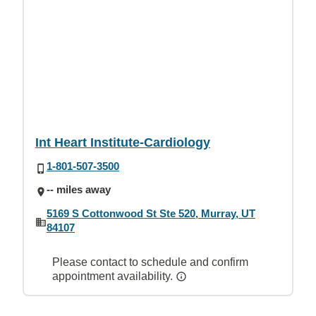
Int Heart Institute-Cardiology
1-801-507-3500
-- miles away
5169 S Cottonwood St Ste 520, Murray, UT
84107
Please contact to schedule and confirm
appointment availability.