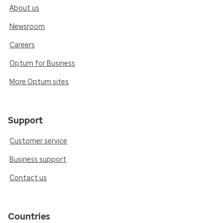
About us
Newsroom
Careers
Optum for Business
More Optum sites
Support
Customer service
Business support
Contact us
Countries