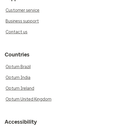
Customer service
Business support
Contact us
Countries
Optum Brazil
Optum India
Optum Ireland
Optum United Kingdom
Accessibility