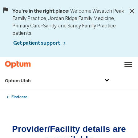
You're in the right place:
Welcome Wasatch Peak
Family Practice, Jordan Ridge Family Medicine,
Primary Care–Sandy, and Sandy Family Practice
patients.
Get patient support
Optum Utah
Find care
Provider/Facility details are