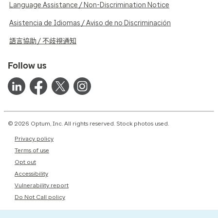
Language Assistance / Non-Discrimination Notice
Asistencia de Idiomas / Aviso de no Discriminación
語言協助 / 不歧視通知
Follow us
© 2026 Optum, Inc. All rights reserved. Stock photos used.
Privacy policy
Terms of use
Opt out
Accessibility
Vulnerability report
Do Not Call policy