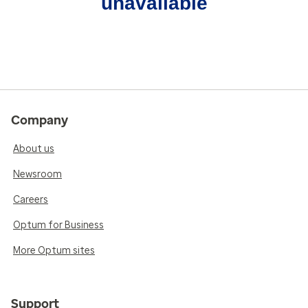
unavailable
Company
About us
Newsroom
Careers
Optum for Business
More Optum sites
Support