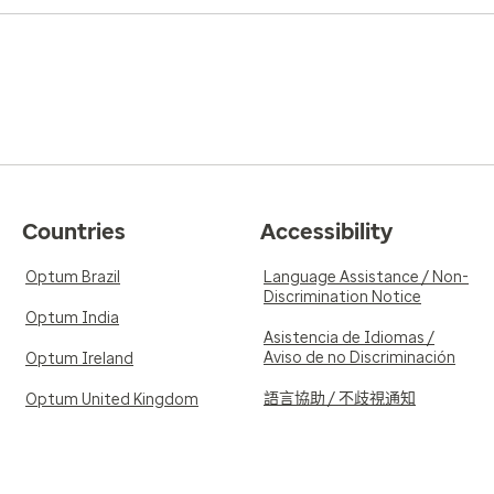
Countries
Accessibility
Optum Brazil
Language Assistance / Non-
Discrimination Notice
Optum India
Asistencia de Idiomas /
Aviso de no Discriminación
Optum Ireland
語言協助 / 不歧視通知
Optum United Kingdom