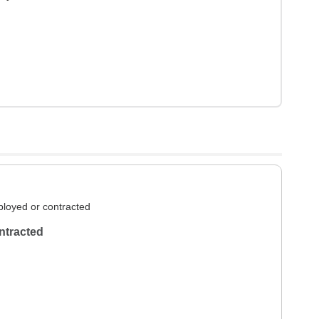
loyed or contracted
ntracted