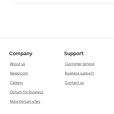
Company
Support
About us
Customer service
Newsroom
Business support
Careers
Contact us
Optum for Business
More Optum sites