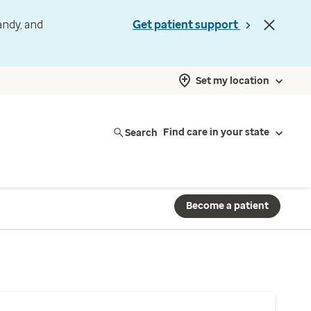
andy, and
Get patient support
Set my location
Search
Find care in your state
Become a patient