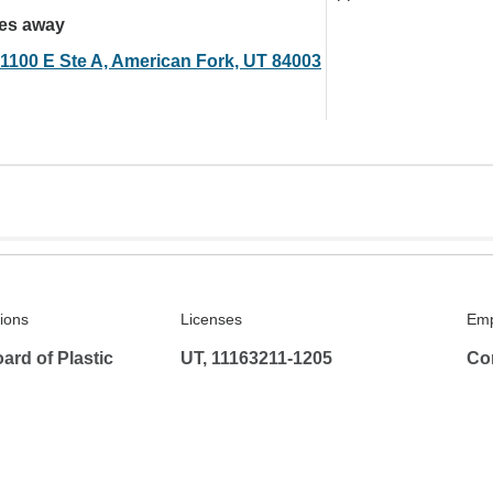
les away
 1100 E Ste A, American Fork, UT 84003
tions
Licenses
Emp
rd of Plastic
UT, 11163211-1205
Co