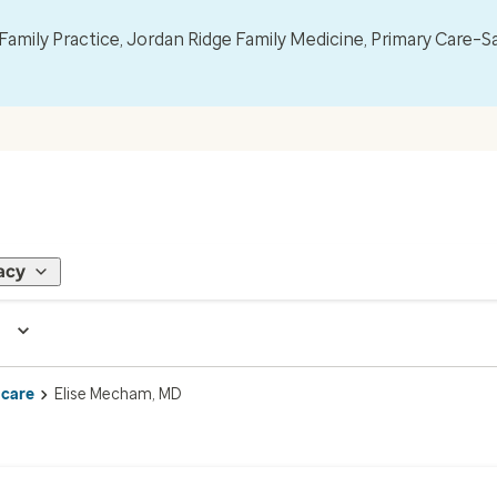
mily Practice, Jordan Ridge Family Medicine, Primary Care–S
acy
 care
Elise Mecham, MD