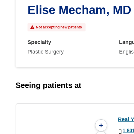
Elise Mecham, MD
Not accepting new patients
Specialty
Lang
Plastic Surgery
Engli
Seeing patients at
Real Y
+
1-80