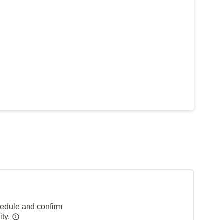
hedule and confirm
ity.