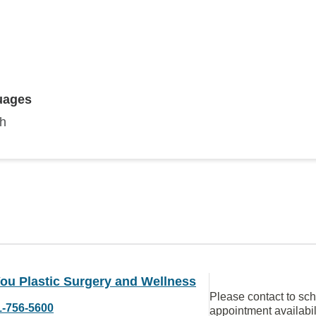
uages
sh
ou Plastic Surgery and Wellness
Please contact to sc
1-756-5600
appointment availabil