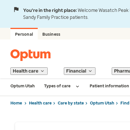
You're in the right place:
Welcome Wasatch Peak Fa
Sandy Family Practice patients.
Personal
Business
Health care
Financial
Pharm
Optum Utah
Types of care
Patient information
Home
Health care
Care by state
Optum Utah
Find