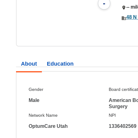
-
-- mi
48 N
About
Education
Gender
Board certifica
Male
American Boa
Surgery
Network Name
NPI
OptumCare Utah
1336402569