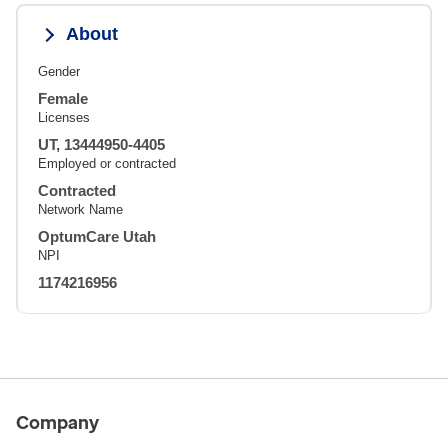
About
Gender
Female
Licenses
UT, 13444950-4405
Employed or contracted
Contracted
Network Name
OptumCare Utah
NPI
1174216956
Company