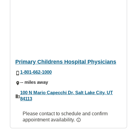
Primary Childrens Hospital Physicians
1-801-662-1000
-- miles away
100 N Mario Capecchi Dr, Salt Lake City, UT
84113
Please contact to schedule and confirm
appointment availability.