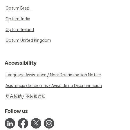
Optum Brazil
Optum India
Optum Ireland
Optum United Kingdom
Accessibility
Language Assistance / Non-Discrimination Notice
Asistencia de Idiomas / Aviso de no Discriminación
語言協助 / 不歧視通知
Follow us