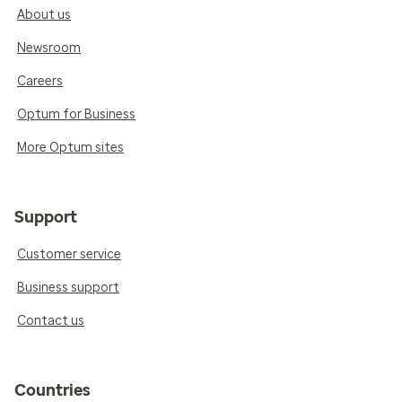
About us
Newsroom
Careers
Optum for Business
More Optum sites
Support
Customer service
Business support
Contact us
Countries