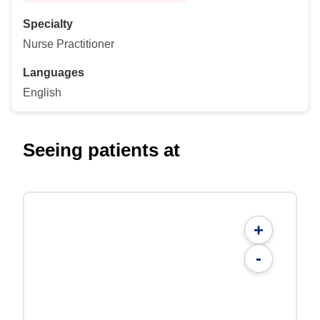
Specialty
Nurse Practitioner
Languages
English
Seeing patients at
+
-