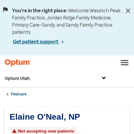
You're in the right place:
Welcome Wasatch Peak
Family Practice, Jordan Ridge Family Medicine,
Primary Care–Sandy, and Sandy Family Practice
patients.
Get patient support
Optum Utah
Find care
Elaine O'Neal, NP
Not accepting new patients