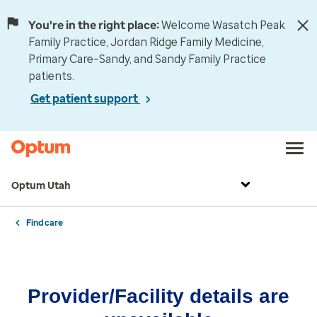
You're in the right place:
Welcome Wasatch Peak
Family Practice, Jordan Ridge Family Medicine,
Primary Care–Sandy, and Sandy Family Practice
patients.
Get patient support
Optum Utah
Find care
Provider/Facility details are