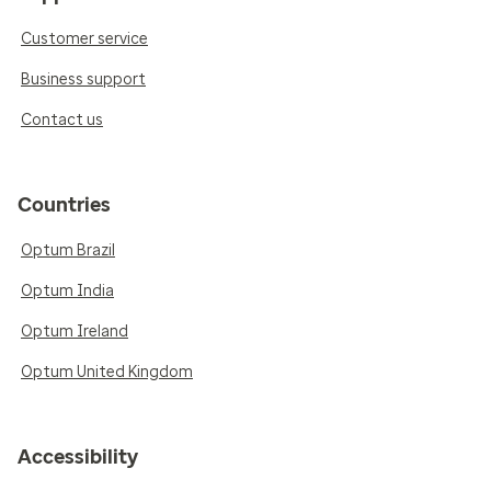
Customer service
Business support
Contact us
Countries
Optum Brazil
Optum India
Optum Ireland
Optum United Kingdom
Accessibility