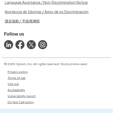
Language Assistance / Non-Discrimination Notice
Asistencia de Idiomas / Aviso de no Discriminación
語言協助 / 不歧視通知
Follow us
© 2026 Optum, Inc. All rights reserved. Stock photos used.
Privacy policy
Terms of use
Opt out
Accessibility
Vulnerability report
Do Not Call policy