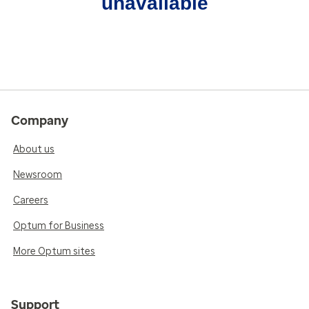
unavailable
Company
About us
Newsroom
Careers
Optum for Business
More Optum sites
Support