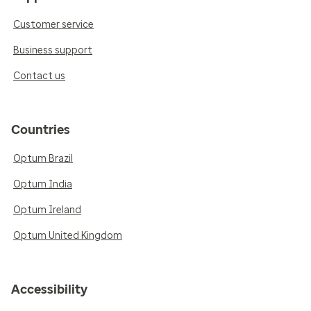
Customer service
Business support
Contact us
Countries
Optum Brazil
Optum India
Optum Ireland
Optum United Kingdom
Accessibility