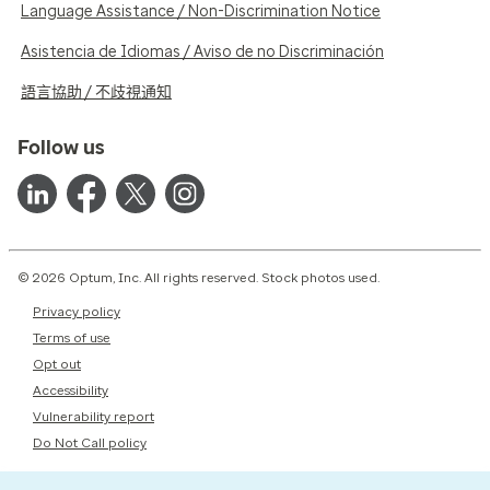
Language Assistance / Non-Discrimination Notice
Asistencia de Idiomas / Aviso de no Discriminación
語言協助 / 不歧視通知
Follow us
© 2026 Optum, Inc. All rights reserved. Stock photos used.
Privacy policy
Terms of use
Opt out
Accessibility
Vulnerability report
Do Not Call policy