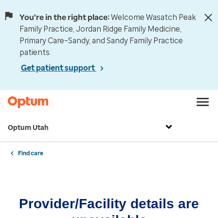
You're in the right place:
Welcome Wasatch Peak
Family Practice, Jordan Ridge Family Medicine,
Primary Care–Sandy, and Sandy Family Practice
patients.
Get patient support
Optum Utah
Find care
Provider/Facility details are