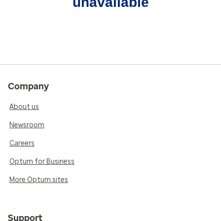
unavailable
Company
About us
Newsroom
Careers
Optum for Business
More Optum sites
Support