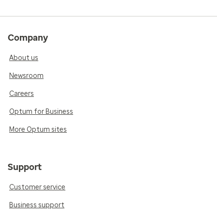
Company
About us
Newsroom
Careers
Optum for Business
More Optum sites
Support
Customer service
Business support