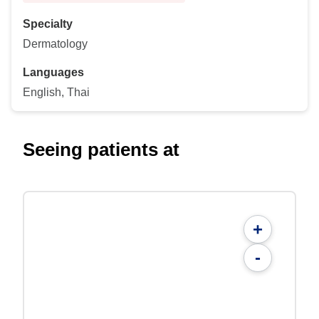
Specialty
Dermatology
Languages
English, Thai
Seeing patients at
+
-