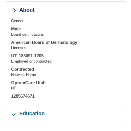
About
Gender
Male
Board certifications
American Board of Dermatology
Licenses
UT, 185091-1205
Employed or contracted
Contracted
Network Name
OptumCare Utah
NPI
1285674671
Education