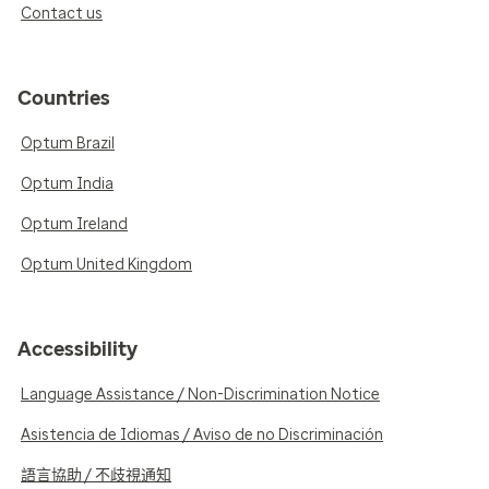
Contact us
Countries
Optum Brazil
Optum India
Optum Ireland
Optum United Kingdom
Accessibility
Language Assistance / Non-Discrimination Notice
Asistencia de Idiomas / Aviso de no Discriminación
語言協助 / 不歧視通知