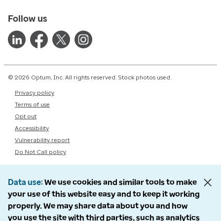
Follow us
© 2026 Optum, Inc. All rights reserved. Stock photos used.
Privacy policy
Terms of use
Opt out
Accessibility
Vulnerability report
Do Not Call policy
Data use
We use cookies and similar tools to make
your use of this website easy and to keep it working
properly. We may share data about you and how
you use the site with third parties, such as analytics