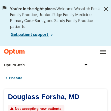
You're in the right place:
Welcome Wasatch Peak
Family Practice, Jordan Ridge Family Medicine,
Primary Care–Sandy, and Sandy Family Practice
patients.
Get patient support
Optum Utah
Find care
Douglass Forsha, MD
Not accepting new patients