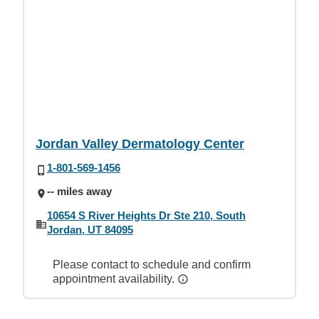
Jordan Valley Dermatology Center
1-801-569-1456
-- miles away
10654 S River Heights Dr Ste 210, South
Jordan, UT 84095
Please contact to schedule and confirm
appointment availability.