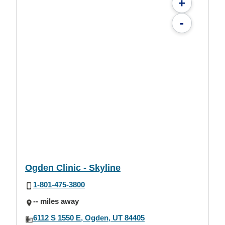
+
-
Ogden Clinic - Skyline
1-801-475-3800
-- miles away
6112 S 1550 E, Ogden, UT 84405