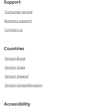
Support
Customer service
Business support
Contact us
Countries
Optum Brazil
Optum India
Optum Ireland
Optum United Kingdom
Accessibility