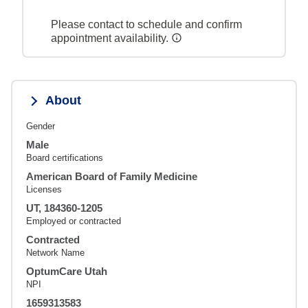
Please contact to schedule and confirm
appointment availability.
About
Gender
Male
Board certifications
American Board of Family Medicine
Licenses
UT, 184360-1205
Employed or contracted
Contracted
Network Name
OptumCare Utah
NPI
1659313583