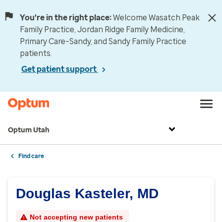
You're in the right place:
Welcome Wasatch Peak
Family Practice, Jordan Ridge Family Medicine,
Primary Care–Sandy, and Sandy Family Practice
patients.
Get patient support
Optum Utah
Find care
Douglas Kasteler, MD
Not accepting new patients