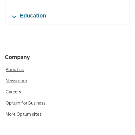
Education
Company
About us
Newsroom
Careers
Optum for Business
More Optum sites