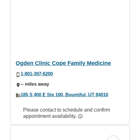
Ogden Clinic Cope Family Medicine
1-801-397-6200
-- miles away
185 S 400 E Ste 100, Bountiful, UT 84010
Please contact to schedule and confirm
appointment availability.