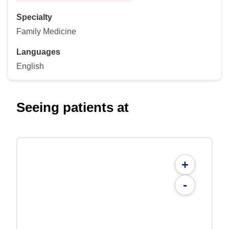
Specialty
Family Medicine
Languages
English
Seeing patients at
+
-