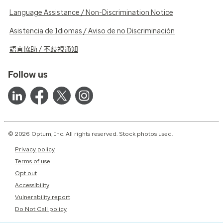
Language Assistance / Non-Discrimination Notice
Asistencia de Idiomas / Aviso de no Discriminación
語言協助 / 不歧視通知
Follow us
© 2026 Optum, Inc. All rights reserved. Stock photos used.
Privacy policy
Terms of use
Opt out
Accessibility
Vulnerability report
Do Not Call policy