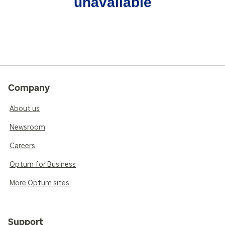
unavailable
Company
About us
Newsroom
Careers
Optum for Business
More Optum sites
Support