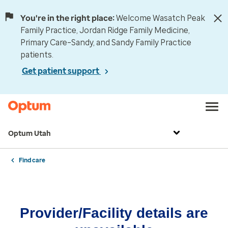
You're in the right place:
Welcome Wasatch Peak
Family Practice, Jordan Ridge Family Medicine,
Primary Care–Sandy, and Sandy Family Practice
patients.
Get patient support
Optum Utah
Find care
Provider/Facility details are