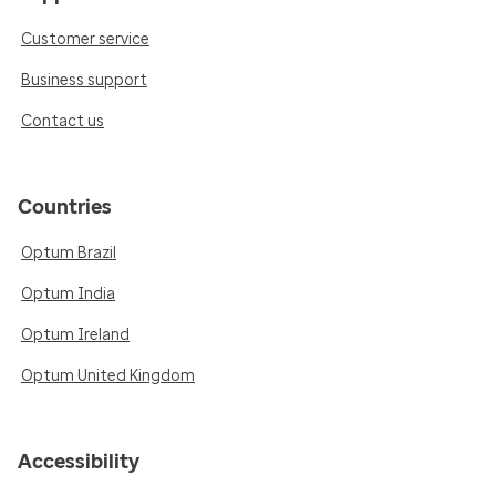
Customer service
Business support
Contact us
Countries
Optum Brazil
Optum India
Optum Ireland
Optum United Kingdom
Accessibility