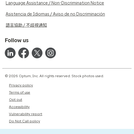
Language Assistance / Non-Discrimination Notice
Asistencia de Idiomas / Aviso de no Discriminación
語言協助 / 不歧視通知
Follow us
© 2026 Optum, Inc. All rights reserved. Stock photos used.
Privacy policy
Terms of use
Opt out
Accessibility
Vulnerability report
Do Not Call policy