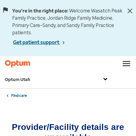
You're in the right place:
Welcome Wasatch Peak
Family Practice, Jordan Ridge Family Medicine,
Primary Care–Sandy, and Sandy Family Practice
patients.
Get patient support
Optum Utah
Find care
Provider/Facility details are