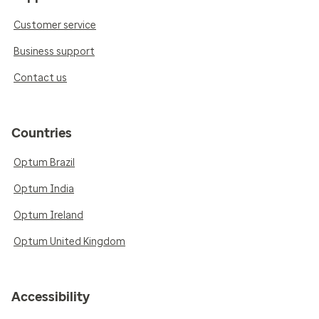
Customer service
Business support
Contact us
Countries
Optum Brazil
Optum India
Optum Ireland
Optum United Kingdom
Accessibility