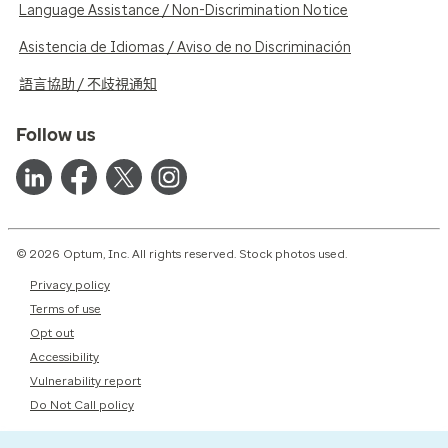
Language Assistance / Non-Discrimination Notice
Asistencia de Idiomas / Aviso de no Discriminación
語言協助 / 不歧視通知
Follow us
© 2026 Optum, Inc. All rights reserved. Stock photos used.
Privacy policy
Terms of use
Opt out
Accessibility
Vulnerability report
Do Not Call policy