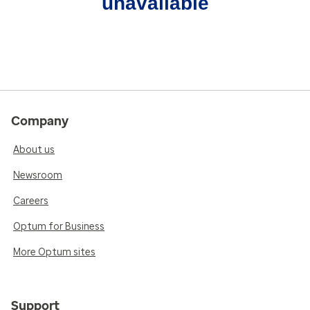
unavailable
Company
About us
Newsroom
Careers
Optum for Business
More Optum sites
Support