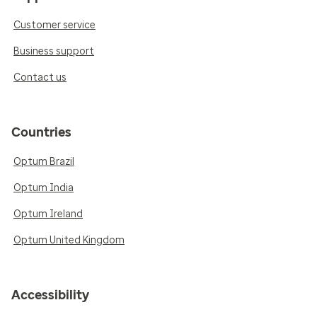
Customer service
Business support
Contact us
Countries
Optum Brazil
Optum India
Optum Ireland
Optum United Kingdom
Accessibility