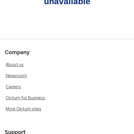
unavailable
Company
About us
Newsroom
Careers
Optum for Business
More Optum sites
Support