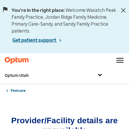
You're in the right place:
Welcome Wasatch Peak
Family Practice, Jordan Ridge Family Medicine,
Primary Care–Sandy, and Sandy Family Practice
patients.
Get patient support
Optum Utah
Find care
Provider/Facility details are