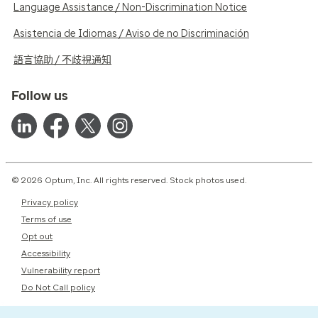
Language Assistance / Non-Discrimination Notice
Asistencia de Idiomas / Aviso de no Discriminación
語言協助 / 不歧視通知
Follow us
© 2026 Optum, Inc. All rights reserved. Stock photos used.
Privacy policy
Terms of use
Opt out
Accessibility
Vulnerability report
Do Not Call policy