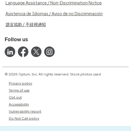
Language Assistance / Non-Discrimination Notice
Asistencia de Idiomas / Aviso de no Discriminación
語言協助 / 不歧視通知
Follow us
© 2026 Optum, Inc. All rights reserved. Stock photos used.
Privacy policy
Terms of use
Opt out
Accessibility
Vulnerability report
Do Not Call policy