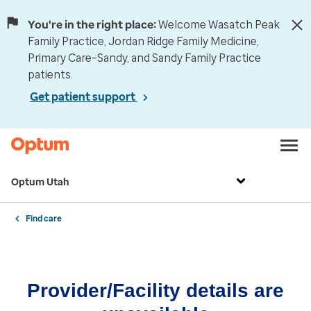
You're in the right place:
Welcome Wasatch Peak
Family Practice, Jordan Ridge Family Medicine,
Primary Care–Sandy, and Sandy Family Practice
patients.
Get patient support
Optum Utah
Find care
Provider/Facility details are