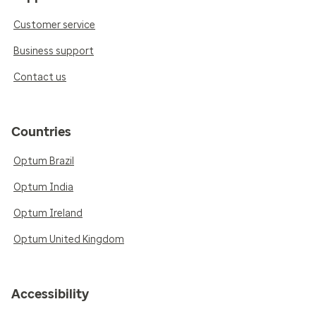
Customer service
Business support
Contact us
Countries
Optum Brazil
Optum India
Optum Ireland
Optum United Kingdom
Accessibility