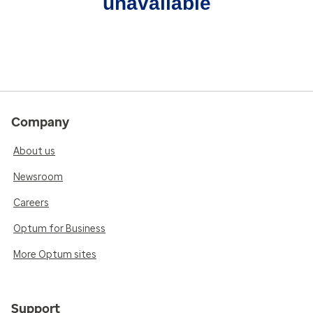
unavailable
Company
About us
Newsroom
Careers
Optum for Business
More Optum sites
Support