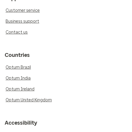
Customer service
Business support
Contact us
Countries
Optum Brazil
Optum India
Optum Ireland
Optum United Kingdom
Accessibility