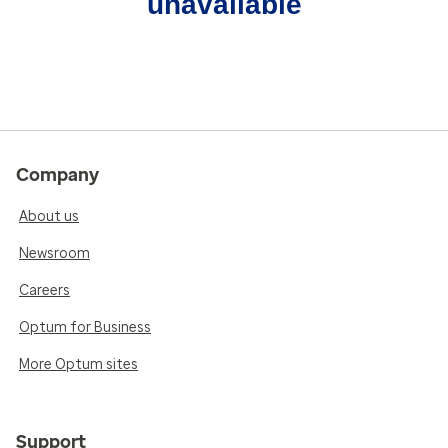
unavailable
Company
About us
Newsroom
Careers
Optum for Business
More Optum sites
Support