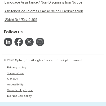
Language Assistance / Non-Discrimination Notice
Asistencia de Idiomas / Aviso de no Discriminación
語言協助 / 不歧視通知
Follow us
© 2026 Optum, Inc. All rights reserved. Stock photos used.
Privacy policy
Terms of use
Opt out
Accessibility
Vulnerability report
Do Not Call policy