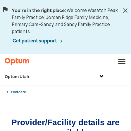
You're in the right place:
Welcome Wasatch Peak
Family Practice, Jordan Ridge Family Medicine,
Primary Care–Sandy, and Sandy Family Practice
patients.
Get patient support
Optum Utah
Find care
Provider/Facility details are