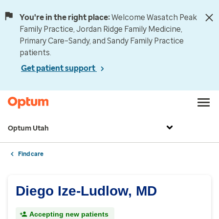
You're in the right place:
Welcome Wasatch Peak
Family Practice, Jordan Ridge Family Medicine,
Primary Care–Sandy, and Sandy Family Practice
patients.
Get patient support
Optum Utah
Find care
Diego Ize-Ludlow, MD
Accepting new patients