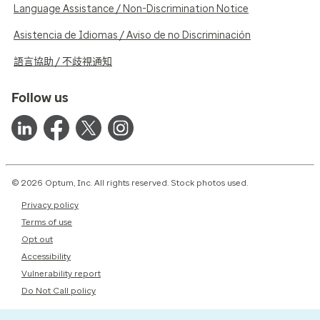
Language Assistance / Non-Discrimination Notice
Asistencia de Idiomas / Aviso de no Discriminación
語言協助 / 不歧視通知
Follow us
© 2026 Optum, Inc. All rights reserved. Stock photos used.
Privacy policy
Terms of use
Opt out
Accessibility
Vulnerability report
Do Not Call policy