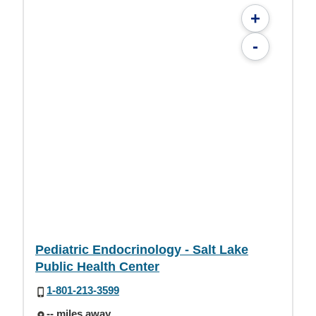
+
-
Pediatric Endocrinology - Salt Lake
Public Health Center
1-801-213-3599
-- miles away