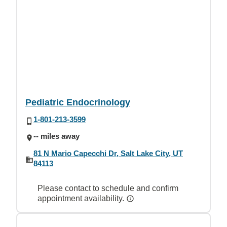
Pediatric Endocrinology
1-801-213-3599
-- miles away
81 N Mario Capecchi Dr, Salt Lake City, UT
84113
Please contact to schedule and confirm
appointment availability.