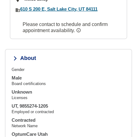
610 S 200 E, Salt Lake City, UT 84111
Please contact to schedule and confirm
appointment availability.
About
Gender
Male
Board certifications
Unknown
Licenses
UT, 9855274-1205
Employed or contracted
Contracted
Network Name
OptumCare Utah