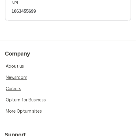
NPI
1063455699
Company
About us
Newsroom
Careers
Optum for Business
More Optum sites
Support