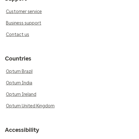
Customer service
Business support
Contact us
Countries
Optum Brazil
Optum India
Optum Ireland
Optum United Kingdom
Accessibility