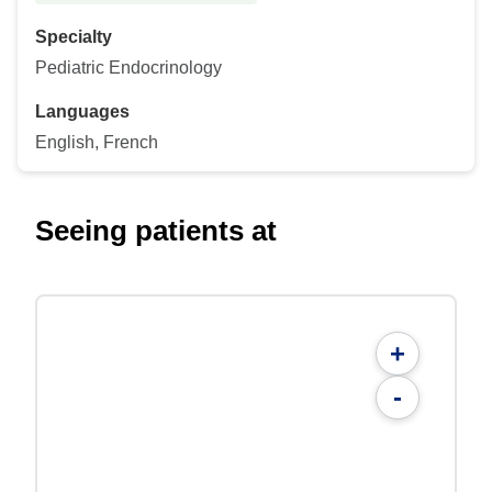
Specialty
Pediatric Endocrinology
Languages
English, French
Seeing patients at
+
-