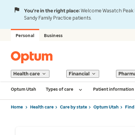
You're in the right place:
Welcome Wasatch Peak Fa
Sandy Family Practice patients.
Personal
Business
Health care
Financial
Pharm
Optum Utah
Types of care
Patient information
Home
Health care
Care by state
Optum Utah
Find