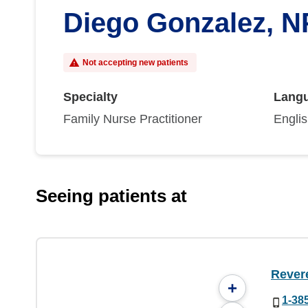
Diego Gonzalez, N
Not accepting new patients
Specialty
Lang
Family Nurse Practitioner
Engli
Seeing patients at
Rever
+
1-38