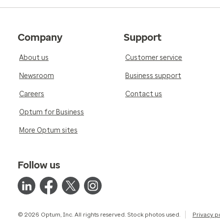
Company
Support
About us
Customer service
Newsroom
Business support
Careers
Contact us
Optum for Business
More Optum sites
Follow us
© 2026 Optum, Inc. All rights reserved. Stock photos used.
Privacy p