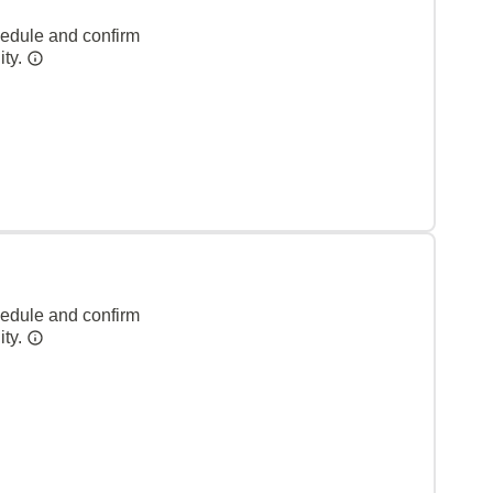
hedule and confirm
ity.
hedule and confirm
ity.