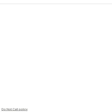
Do Not Call policy