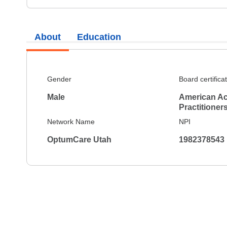
About
Education
Gender
Board certifica
Male
American Ac
Practitioner
Network Name
NPI
OptumCare Utah
1982378543