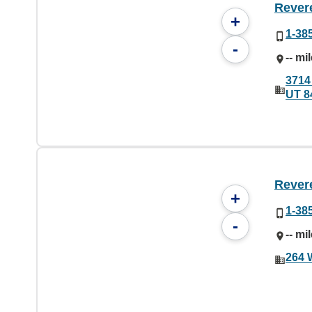
Rever
+
1-38
-
-- mi
3714
UT 8
Rever
+
1-38
-
-- mi
264 