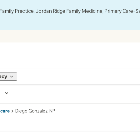
mily Practice, Jordan Ridge Family Medicine, Primary Care–S
acy
 care
Diego Gonzalez, NP