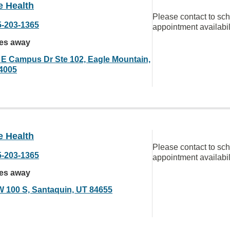
e Health
Please contact to sc
5-203-1365
appointment availabil
les away
 E Campus Dr Ste 102, Eagle Mountain,
4005
e Health
Please contact to sc
5-203-1365
appointment availabil
les away
W 100 S, Santaquin, UT 84655