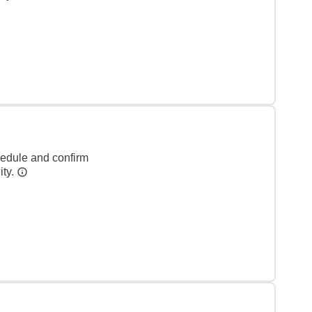
hedule and confirm
ity.