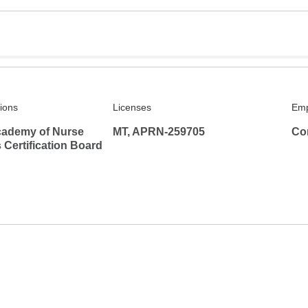
tions
Licenses
Emp
ademy of Nurse
MT, APRN-259705
Co
s Certification Board