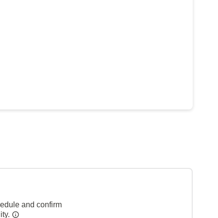
hedule and confirm
ity.