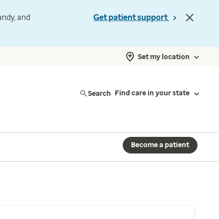
andy, and
Get patient support
Set my location
Search
Find care in your state
Become a patient