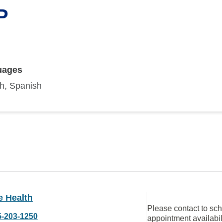
P
uages
sh, Spanish
e Health
Please contact to sc
5-203-1250
appointment availabil