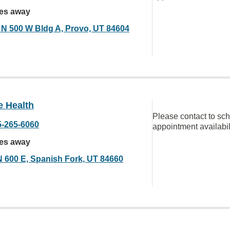
les away
 N 500 W Bldg A, Provo, UT 84604
e Health
Please contact to sc
5-265-6060
appointment availabil
les away
N 600 E, Spanish Fork, UT 84660