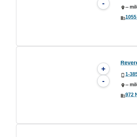
-
-- mi
1055
Rever
+
1-38
-
-- mi
972 