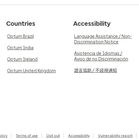
Countries
Accessibility
Optum Brazil
Language Assistance / Non-
Discrimination Notice
Optum India
Asistencia de Idiomas /
Aviso de no Discriminación
Optum Ireland
語言協助 / 不歧視通知
Optum United Kingdom
olicy
Terms of use
Opt out
Accessibility
Vulnerability report