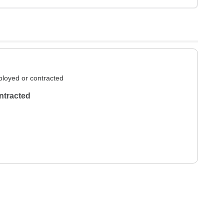
loyed or contracted
ntracted