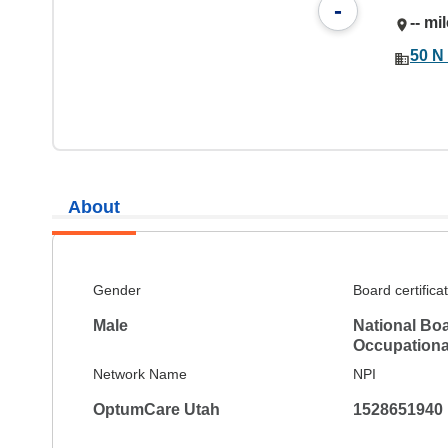
-
-- mi
50 N 
About
Gender
Board certifica
Male
National Boar
Occupationa
Network Name
NPI
OptumCare Utah
1528651940