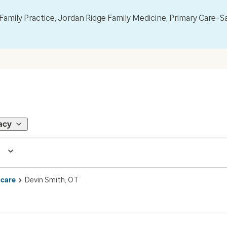
mily Practice, Jordan Ridge Family Medicine, Primary Care–S
acy
 care
Devin Smith, OT