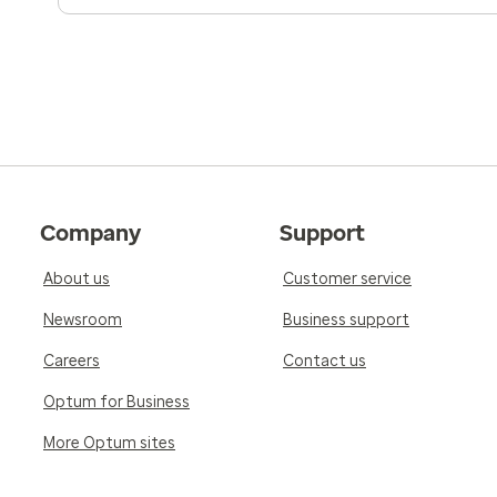
Company
Support
About us
Customer service
Newsroom
Business support
Careers
Contact us
Optum for Business
More Optum sites