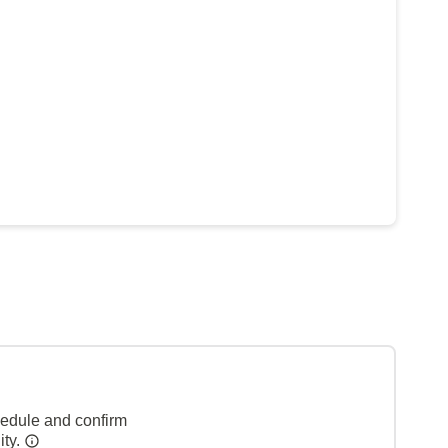
hedule and confirm
ity.