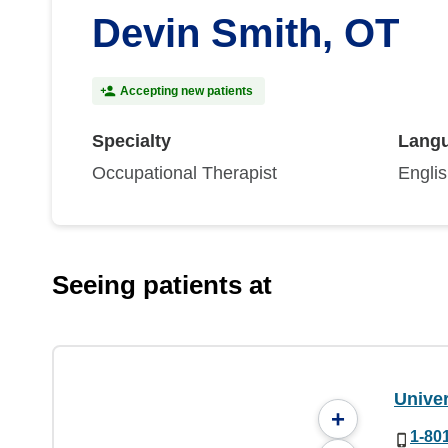
Devin Smith, OT
Accepting new patients
Specialty
Lang
Occupational Therapist
Engli
Seeing patients at
Univer
+
1-80