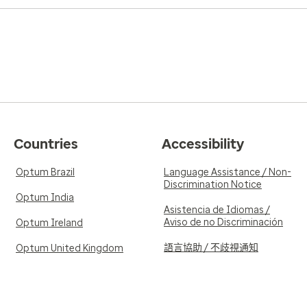
Countries
Accessibility
Optum Brazil
Language Assistance / Non-
Discrimination Notice
Optum India
Asistencia de Idiomas /
Aviso de no Discriminación
Optum Ireland
語言協助 / 不歧視通知
Optum United Kingdom