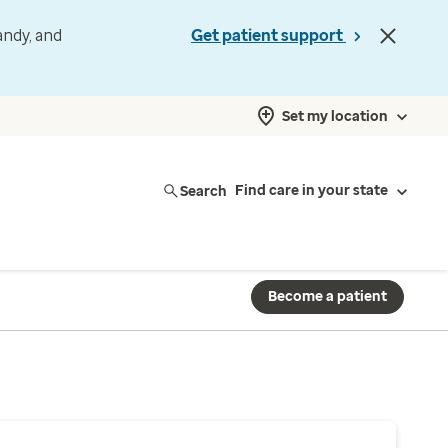
andy, and
Get patient support
Set my location
Search
Find care in your state
Become a patient