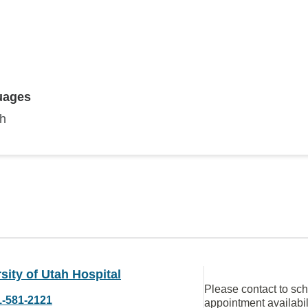
uages
sh
sity of Utah Hospital
Please contact to sc
1-581-2121
appointment availabil