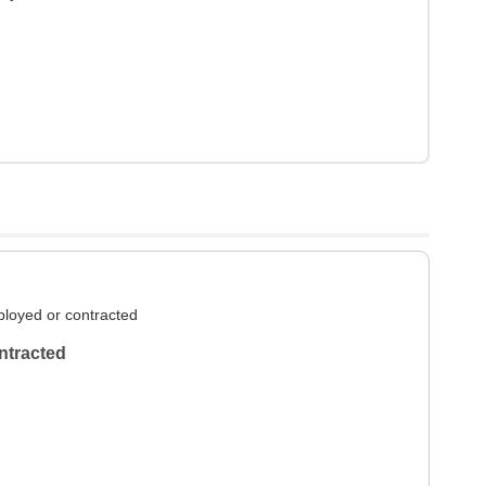
loyed or contracted
ntracted