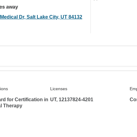
les away
Medical Dr, Salt Lake City, UT 84132
tions
Licenses
Emp
d for Certification in
UT, 12137824-4201
Co
l Therapy