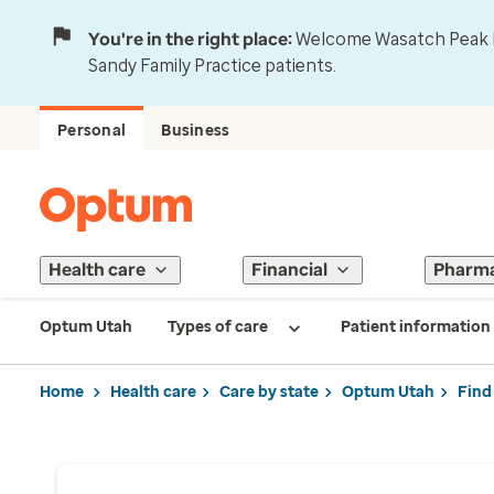
You're in the right place:
Welcome Wasatch Peak Fa
Sandy Family Practice patients.
Personal
Business
Health care
Financial
Pharm
Optum Utah
Types of care
Patient information
Home
Health care
Care by state
Optum Utah
Find