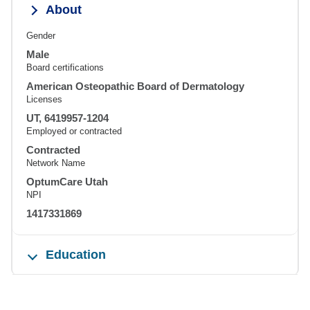
About
Gender
Male
Board certifications
American Osteopathic Board of Dermatology
Licenses
UT, 6419957-1204
Employed or contracted
Contracted
Network Name
OptumCare Utah
NPI
1417331869
Education