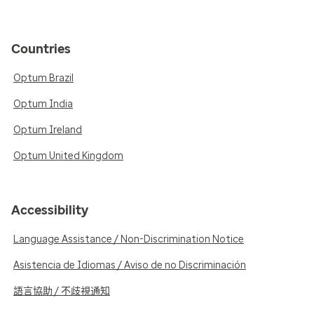
Countries
Optum Brazil
Optum India
Optum Ireland
Optum United Kingdom
Accessibility
Language Assistance / Non-Discrimination Notice
Asistencia de Idiomas / Aviso de no Discriminación
語言協助 / 不歧視通知