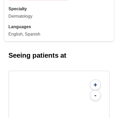
Specialty
Dermatology
Languages
English, Spanish
Seeing patients at
+
-