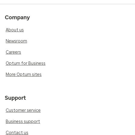
Company
About us
Newsroom
Careers
Optum for Business
More Optum sites
Support
Customer service
Business support
Contact us