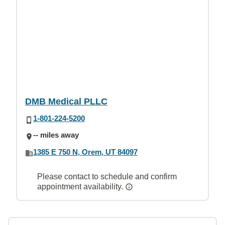
DMB Medical PLLC
1-801-224-5200
-- miles away
1385 E 750 N, Orem, UT 84097
Please contact to schedule and confirm
appointment availability.