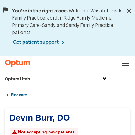
You're in the right place:
Welcome Wasatch Peak
Family Practice, Jordan Ridge Family Medicine,
Primary Care–Sandy, and Sandy Family Practice
patients.
Get patient support
Optum Utah
Find care
Devin Burr, DO
Not accepting new patients