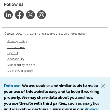
Follow us
© 2026 Optum, Inc. All rights reserved. Stock photos used.
Privacy policy
Terms of use
Opt out
Accessibility
Vulnerability report
Do Not Call policy
Data use
We use cookies and similar tools to make
your use of this website easy and to keep it working
properly. We may share data about you and how
you use the site with third parties, such as analytics
and marketing partners. Learn more in our
Privacy