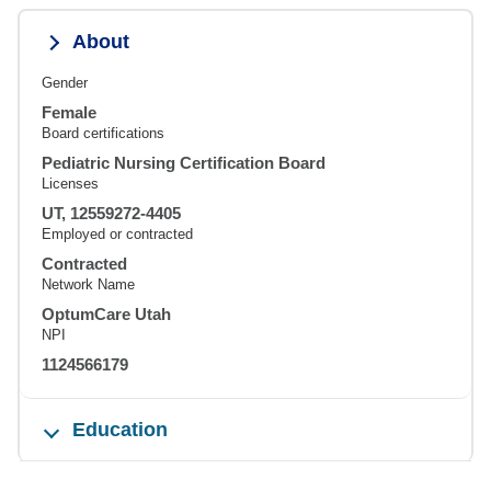
About
Gender
Female
Board certifications
Pediatric Nursing Certification Board
Licenses
UT, 12559272-4405
Employed or contracted
Contracted
Network Name
OptumCare Utah
NPI
1124566179
Education