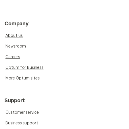
Company
About us
Newsroom
Careers
Optum for Business
More Optum sites
Support
Customer service
Business support