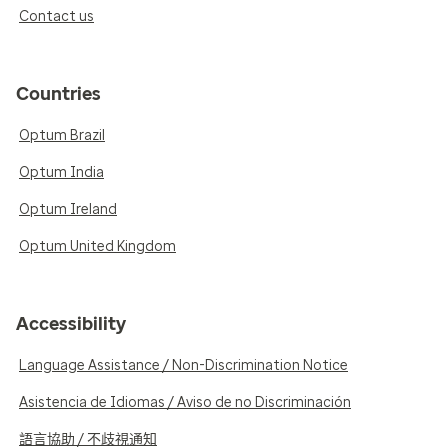
Contact us
Countries
Optum Brazil
Optum India
Optum Ireland
Optum United Kingdom
Accessibility
Language Assistance / Non-Discrimination Notice
Asistencia de Idiomas / Aviso de no Discriminación
語言協助 / 不歧視通知