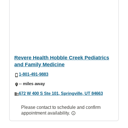
Revere Health Hobble Creek Pediatrics
and Family Medicine
1-801-491-9883
-- miles away
672 W 400 S Ste 101, Springville, UT 84663
Please contact to schedule and confirm
appointment availability.