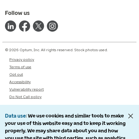
Follow us
© 2026 Optum, Inc. All rights reserved. Stock photos used.
Privacy policy
Terms of use
Opt out
Accessibility
Vulnerability report
Do Not Call policy
Data use
We use cookies and similar tools to make
your use of this website easy and to keep it working
properly. We may share data about you and how
you use the site with third parties, such as analytics