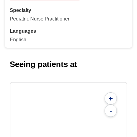
Specialty
Pediatric Nurse Practitioner
Languages
English
Seeing patients at
+
-