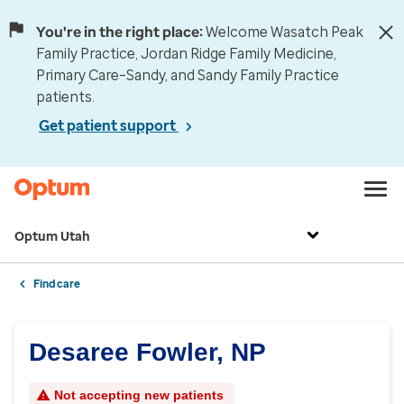
You're in the right place:
Welcome Wasatch Peak
Family Practice, Jordan Ridge Family Medicine,
Primary Care–Sandy, and Sandy Family Practice
patients.
Get patient support
Optum Utah
Find care
Desaree Fowler, NP
Not accepting new patients