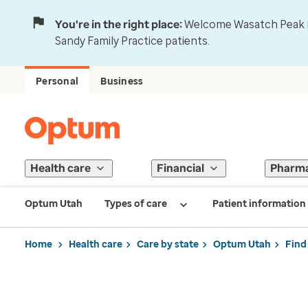
You're in the right place:
Welcome Wasatch Peak Fa
Sandy Family Practice patients.
Personal
Business
Health care
Financial
Pharm
Optum Utah
Types of care
Patient information
Home
Health care
Care by state
Optum Utah
Find