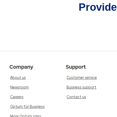
Provider
Company
Support
About us
Customer service
Newsroom
Business support
Careers
Contact us
Optum for Business
More Optum sites