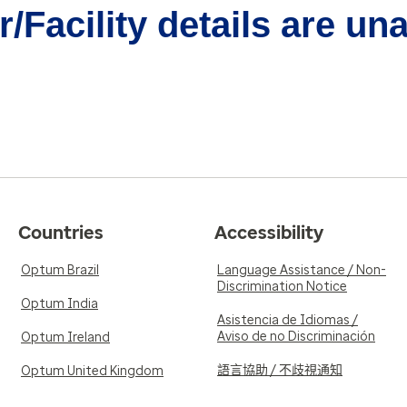
/Facility details are un
Countries
Accessibility
Optum Brazil
Language Assistance / Non-
Discrimination Notice
Optum India
Asistencia de Idiomas /
Aviso de no Discriminación
Optum Ireland
語言協助 / 不歧視通知
Optum United Kingdom