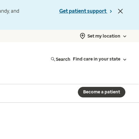
andy, and
Get patient support
Set my location
Search
Find care in your state
Become a patient