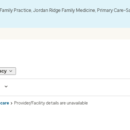
mily Practice, Jordan Ridge Family Medicine, Primary Care–S
acy
 care
Provider/Facility details are unavailable