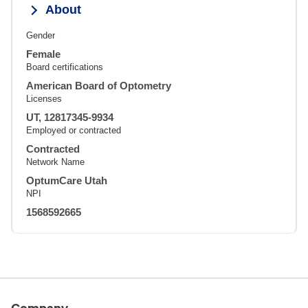
About
Gender
Female
Board certifications
American Board of Optometry
Licenses
UT, 12817345-9934
Employed or contracted
Contracted
Network Name
OptumCare Utah
NPI
1568592665