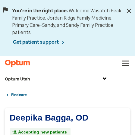
You're in the right place:
Welcome Wasatch Peak
Family Practice, Jordan Ridge Family Medicine,
Primary Care–Sandy, and Sandy Family Practice
patients.
Get patient support
Optum Utah
Find care
Deepika Bagga, OD
Accepting new patients