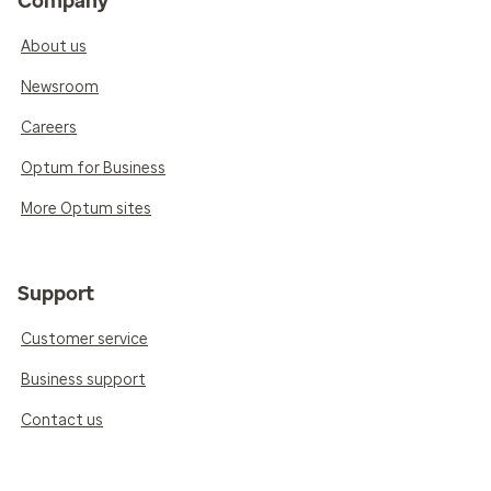
Company
About us
Newsroom
Careers
Optum for Business
More Optum sites
Support
Customer service
Business support
Contact us