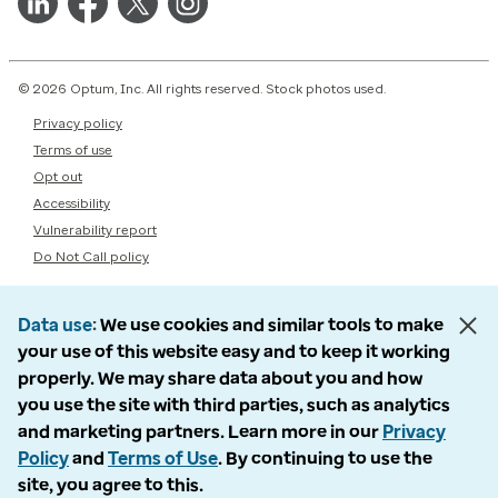
© 2026 Optum, Inc. All rights reserved. Stock photos used.
Privacy policy
Terms of use
Opt out
Accessibility
Vulnerability report
Do Not Call policy
Data use
We use cookies and similar tools to make
your use of this website easy and to keep it working
properly. We may share data about you and how
you use the site with third parties, such as analytics
and marketing partners. Learn more in our
Privacy
Policy
and
Terms of Use
. By continuing to use the
site, you agree to this.