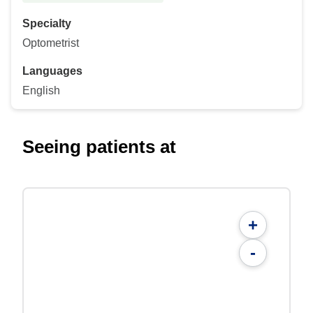
Specialty
Optometrist
Languages
English
Seeing patients at
+
-