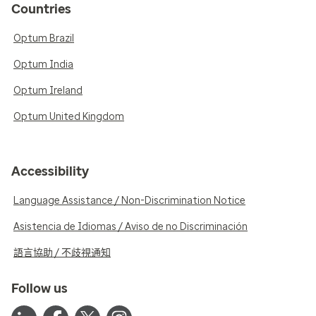
Countries
Optum Brazil
Optum India
Optum Ireland
Optum United Kingdom
Accessibility
Language Assistance / Non-Discrimination Notice
Asistencia de Idiomas / Aviso de no Discriminación
語言協助 / 不歧視通知
Follow us