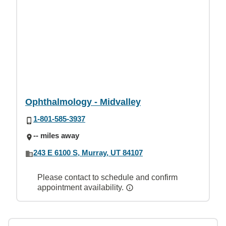
Ophthalmology - Midvalley
1-801-585-3937
-- miles away
243 E 6100 S, Murray, UT 84107
Please contact to schedule and confirm
appointment availability.